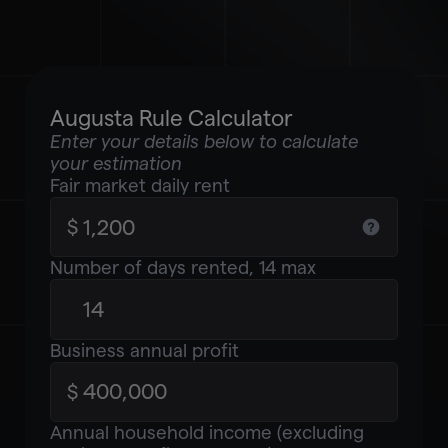
Augusta Rule Calculator
Enter your details below to calculate
your estimation
Fair market daily rent
Number of days rented, 14 max
Business annual profit
Annual household income (excluding