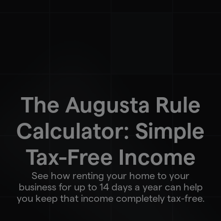
The Augusta Rule
Calculator: Simple
Tax-Free Income
See how renting your home to your
business for up to 14 days a year can help
you keep that income completely tax-free.