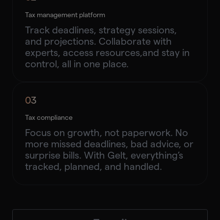
Tax management platform
Track deadlines, strategy sessions,
and projections. Collaborate with
experts, access resources,and stay in
control, all in one place.
03
Tax compliance
Focus on growth, not paperwork. No
more missed deadlines, bad advice, or
surprise bills. With Gelt, everything’s
tracked, planned, and handled.