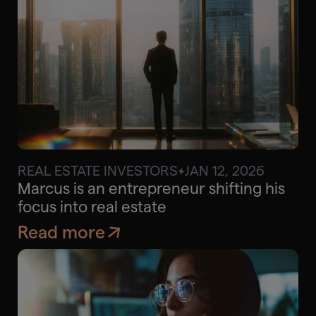
REAL ESTATE INVESTORS
JAN 12, 2026
$65K
Approx. savings
Marcus is an entrepreneur shifting his
focus into real estate
Read more