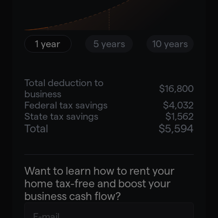
Enter your email to unlock your
personalized savings estimate
and a 5–10-year compound
1 year
5 years
10 years
growth forecast.
Total deduction to
$16,800
business
Unlock results
Federal tax savings
$4,032
State tax savings
$1,562
Total
$5,594
Want to learn how to rent your
home tax-free and boost your
business cash flow?
Book a free consultation