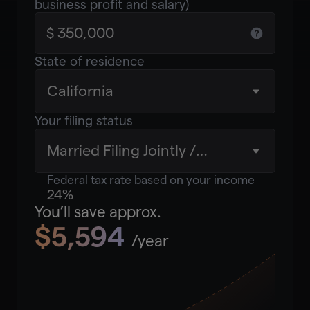
business profit and salary)
State of residence
California
Your filing status
Married Filing Jointly /
Qualifying Widow(er)
Federal tax rate based on your income
24%
You’ll save approx.
$5,594
/year