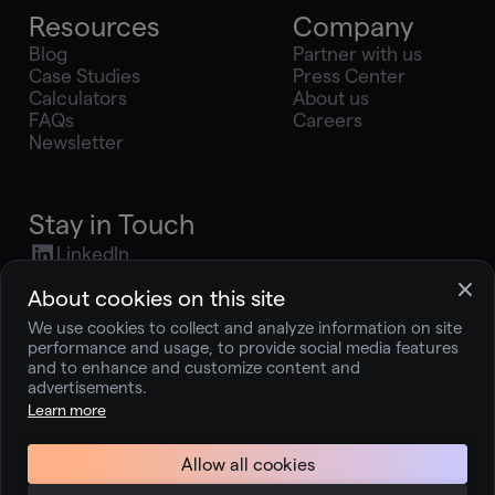
Resources
Company
Blog
Partner with us
Case Studies
Press Center
Calculators
About us
FAQs
Careers
Newsletter
Stay in Touch
LinkedIn
X (Twitter)
About cookies on this site
Youtube
We use cookies to collect and analyze information on site
Instagram
performance and usage, to provide social media features
press@joingelt.com
and to enhance and customize content and
advertisements.
Learn more
Terms and Service
Privacy Policy
Allow all cookies
© 2026 Better Technologies, Inc. dba Gelt