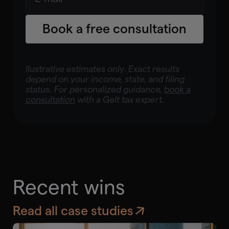
Book a free consultation
llustrative estimates only. Exact results
depend on your income, state, and filing
status. For personalized guidance,
book a
consultation
with a Gelt tax expert.
Recent wins
Read all case studies