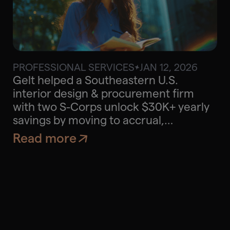
PROFESSIONAL SERVICES
JAN 12, 2026
$30K
Approx. savings
Gelt helped a Southeastern U.S.
interior design & procurement firm
with two S-Corps unlock $30K+ yearly
savings by moving to accrual,
optimizing QBI, and aligning personal
Read more
tax planning.