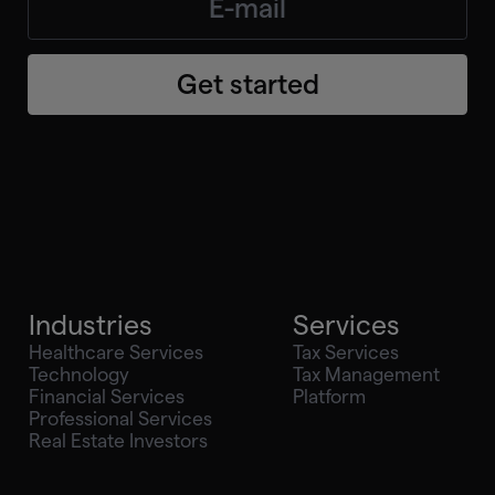
Get started
Industries
Services
Healthcare Services
Tax Services
Technology
Tax Management
Financial Services
Platform
Professional Services
Real Estate Investors