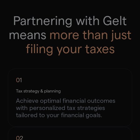
Partnering with Gelt
means
more than just
filing your taxes
01
Tax strategy & planning
Achieve optimal financial outcomes
with personalized tax strategies
tailored to your financial goals.
02