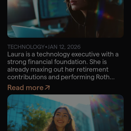
TECHNOLOGY
JAN 12, 2026
$30K
Approx. savings
Laura is a technology executive with a
strong financial foundation. She is
already maxing out her retirement
contributions and performing Roth
conversions, but she wanted to explore
Read more
strategies that could help her further
optimize taxes across her
concentrated stock portfolio,
mortgage structure, charitable giving,
and potential real estate investments.