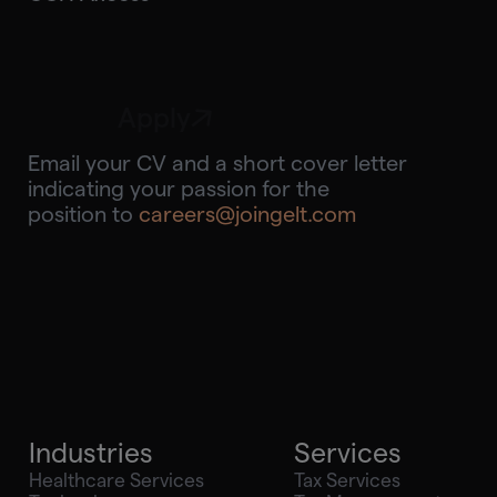
Apply
Email your CV and a short cover letter
indicating your passion for the
position to
careers@joingelt.com
Industries
Services
Healthcare Services
Tax Services