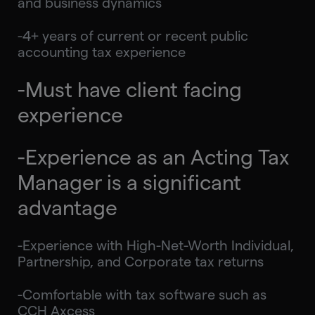
and business dynamics
-4+ years of current or recent public
accounting tax experience
-Must have client facing
experience
-Experience as an Acting Tax
Manager is a significant
advantage
-Experience with High-Net-Worth Individual,
Partnership, and Corporate tax returns
-Comfortable with tax software such as
CCH Axcess