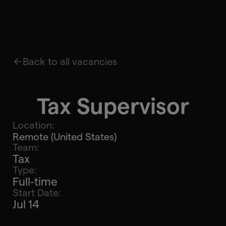
Back to all vacancies
Tax Supervisor
Location:
Remote (United States)
Team:
Tax
Type:
Full-time
Start Date:
Jul 14