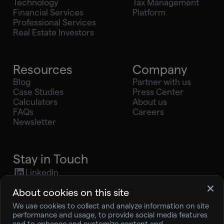
Technology
Tax Management
Financial Services
Platform
Professional Services
Real Estate Investors
Resources
Company
Blog
Partner with us
Case Studies
Press Center
Calculators
About us
FAQs
Careers
Newsletter
Stay in Touch
LinkedIn
X (Twitter)
About cookies on this site
Youtube
We use cookies to collect and analyze information on site
Instagram
performance and usage, to provide social media features
press@joingelt.com
and to enhance and customize content and