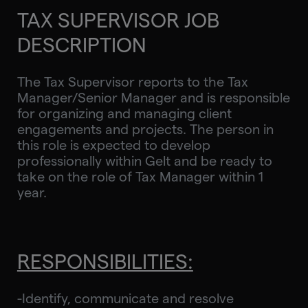
TAX SUPERVISOR JOB
DESCRIPTION
The Tax Supervisor reports to the Tax
Manager/Senior Manager and is responsible
for organizing and managing client
engagements and projects. The person in
this role is expected to develop
professionally within Gelt and be ready to
take on the role of Tax Manager within 1
year.
RESPONSIBILITIES:
-Identify, communicate and resolve