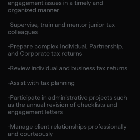
engagement issues in a timely and
organized manner
-Supervise, train and mentor junior tax
colleagues
-Prepare complex Individual, Partnership,
and Corporate tax returns
-Review individual and business tax returns
-Assist with tax planning
-Participate in administrative projects such
as the annual revision of checklists and
engagement letters
-Manage client relationships professionally
and courteously