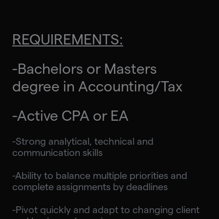
REQUIREMENTS:
-Bachelors or Masters
degree in Accounting/Tax
-Active CPA or EA
-Strong analytical, technical and
communication skills
-Ability to balance multiple priorities and
complete assignments by deadlines
-Pivot quickly and adapt to changing client