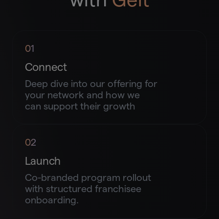
01
Connect
Deep dive into our offering for
your network and how we
can support their growth
02
Launch
Co-branded program rollout
with structured franchisee
onboarding.