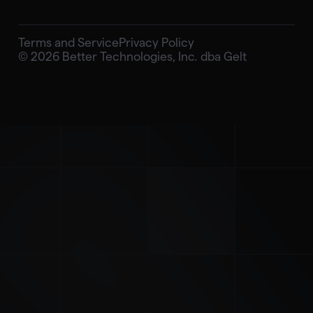
Terms and Service
Privacy Policy
© 2026 Better Technologies, Inc. dba Gelt