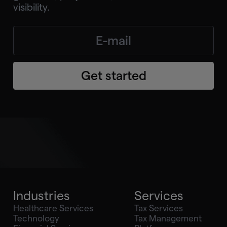
visibility.
Get started
Industries
Services
Healthcare Services
Tax Services
Technology
Tax Management