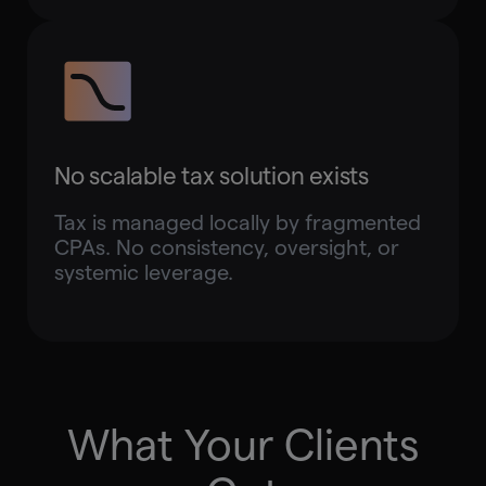
No scalable tax solution exists
Tax is managed locally by fragmented
CPAs. No consistency, oversight, or
systemic leverage.
What Your Clients