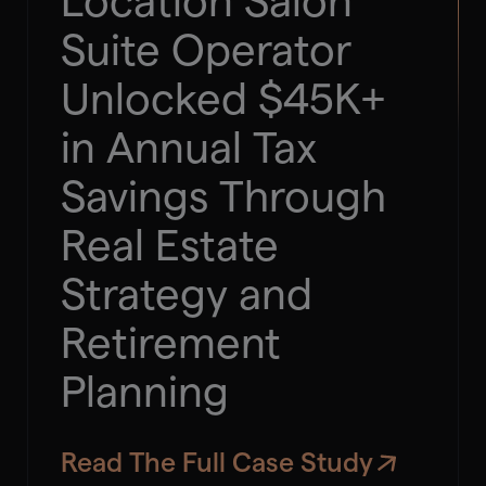
Location Salon
Suite Operator
Unlocked $45K+
in Annual Tax
Savings Through
Real Estate
Strategy and
Retirement
Planning
Read The Full Case Study