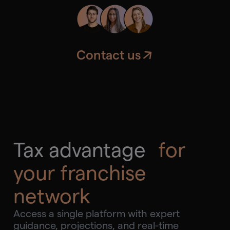
requirements.
Contact us
Tax advantage
for
your franchise
network
Access a single platform with expert
guidance, projections, and real-time