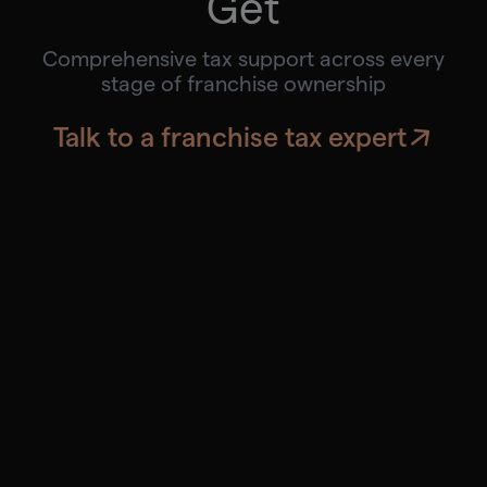
Get
Comprehensive tax support across every
stage of franchise ownership
Talk to a franchise tax expert