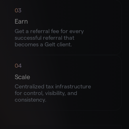
03
Earn
Get a referral fee for every
successful referral that
becomes a Gelt client.
04
Scale
Centralized tax infrastructure
for control, visibility, and
consistency.