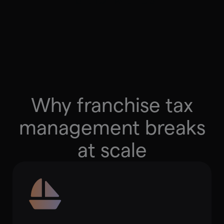
Partner with Us
Why franchise tax
management breaks
at scale