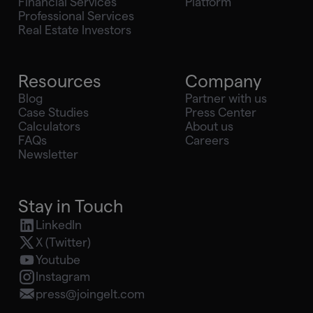
Financial Services
Platform
Professional Services
Real Estate Investors
Resources
Company
Blog
Partner with us
Case Studies
Press Center
Calculators
About us
FAQs
Careers
Newsletter
Stay in Touch
LinkedIn
X (Twitter)
Youtube
Instagram
press@joingelt.com