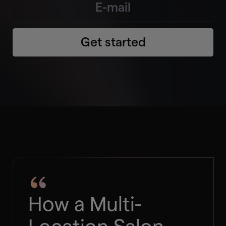
Get started
How a Multi-