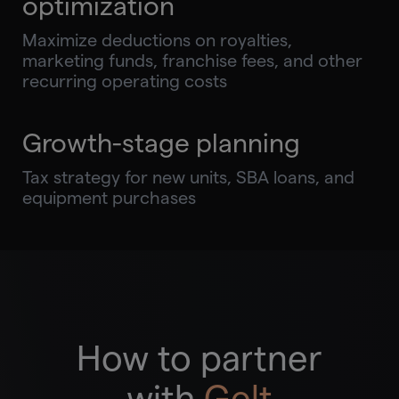
optimization
Maximize deductions on royalties,
marketing funds, franchise fees, and other
recurring operating costs
Growth-stage planning
Tax strategy for new units, SBA loans, and
equipment purchases
How to partner
with
Gelt