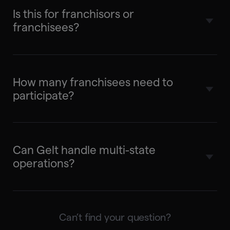
Is this for franchisors or
franchisees?
Both. We partner with the franchisor to
offer Gelt as a benefit. Franchisees get elite
How many franchisees need to
tax service; you get visibility and revenue
participate?
share.
No minimums. Start with a pilot and scale
based on results.
Can Gelt handle multi-state
operations?
Yes. Multi-state compliance is a core
strength — we manage nexus,
Can’t find your question?
apportionment, and state-specific