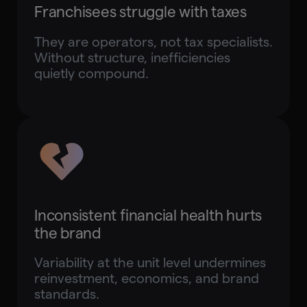
Franchisees struggle with taxes
They are operators, not tax specialists.
Without structure, inefficiencies
quietly compound.
Inconsistent financial health hurts
the brand
Variability at the unit level undermines
reinvestment, economics, and brand
standards.