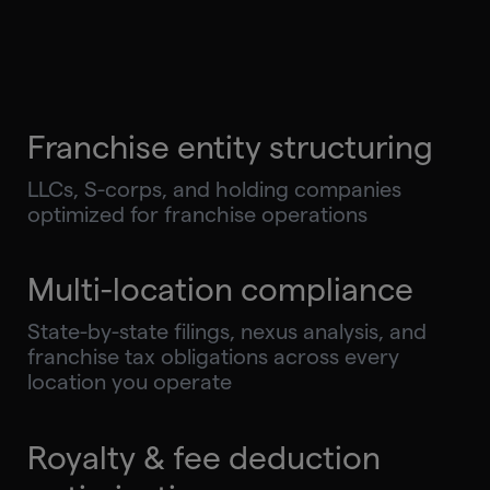
Franchise entity structuring
LLCs, S-corps, and holding companies
optimized for franchise operations
Multi-location compliance
State-by-state filings, nexus analysis, and
franchise tax obligations across every
location you operate
Royalty & fee deduction