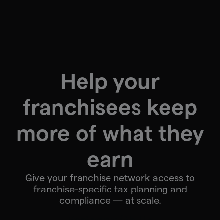
Help your
franchisees keep
more of what they
earn
Give your franchise network access to
franchise-specific tax planning and
compliance — at scale.