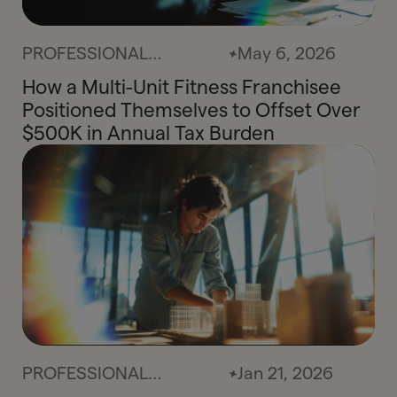
PROFESSIONAL
May 6, 2026
SERVICES
How a Multi-Unit Fitness Franchisee
Positioned Themselves to Offset Over
$500K in Annual Tax Burden
PROFESSIONAL
Jan 21, 2026
SERVICES