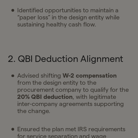
Identified opportunities to maintain a
“paper loss” in the design entity while
sustaining healthy cash flow.
2. QBI Deduction Alignment
Advised shifting
W-2 compensation
from the design entity to the
procurement company to qualify for the
20% QBI deduction
, with legitimate
inter-company agreements supporting
the change.
Ensured the plan met IRS requirements
for service separation and wage