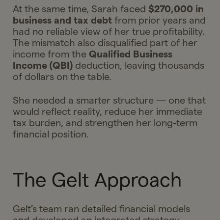
At the same time, Sarah faced
$270,000 in
business and tax debt
from prior years and
had no reliable view of her true profitability.
The mismatch also disqualified part of her
income from the
Qualified Business
Income (QBI)
deduction, leaving thousands
of dollars on the table.
She needed a smarter structure — one that
would reflect reality, reduce her immediate
tax burden, and strengthen her long-term
financial position.
The Gelt Approach
Gelt’s team ran detailed financial models