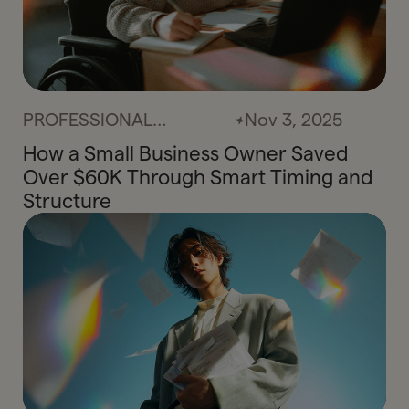
PROFESSIONAL
Nov 3, 2025
SERVICES
How a Small Business Owner Saved
Over $60K Through Smart Timing and
Structure