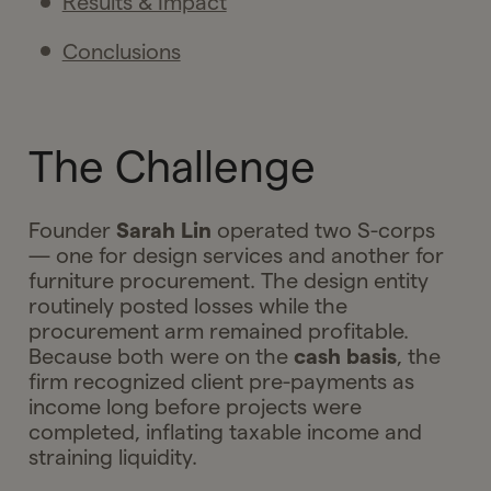
Results & Impact
Conclusions
The Challenge
Founder
Sarah Lin
operated two S-corps
— one for design services and another for
furniture procurement. The design entity
routinely posted losses while the
procurement arm remained profitable.
Because both were on the
cash basis
, the
firm recognized client pre-payments as
income long before projects were
completed, inflating taxable income and
straining liquidity.