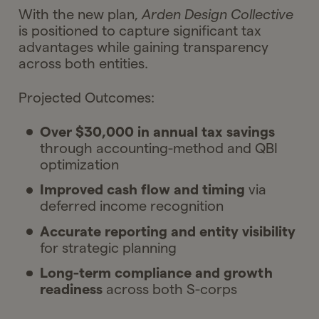
With the new plan,
Arden Design Collective
Ask Gelt
Your next moves
is positioned to capture significant tax
advantages while gaining transparency
Ask Gelt
across both entities.
Projected Outcomes:
Over $30,000 in annual tax savings
through accounting-method and QBI
optimization
Improved cash flow and timing
via
deferred income recognition
Accurate reporting and entity visibility
for strategic planning
Long-term compliance and growth
readiness
across both S-corps