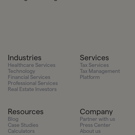
Industries
Services
Healthcare Services
Tax Services
Technology
Tax Management
Financial Services
Platform
Professional Services
Real Estate Investors
Resources
Company
Blog
Partner with us
Case Studies
Press Center
Calculators
About us