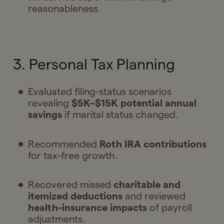
reasonableness.
3. Personal Tax Planning
Evaluated filing-status scenarios
revealing
$5K–$15K potential annual
savings
if marital status changed.
Recommended
Roth IRA contributions
for tax-free growth.
Recovered missed
charitable and
itemized deductions
and reviewed
health-insurance impacts
of payroll
adjustments.