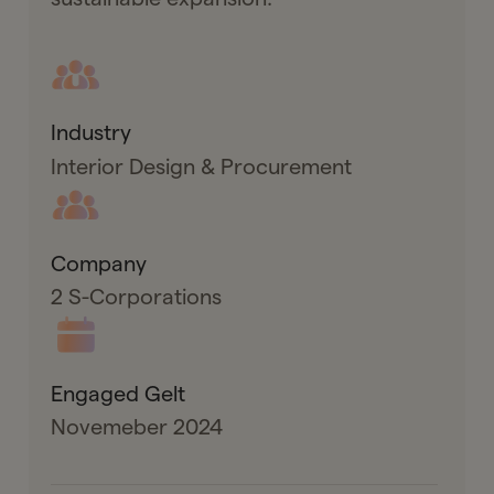
Industry
Interior Design & Procurement
Company
2 S-Corporations
Engaged Gelt
Novemeber 2024