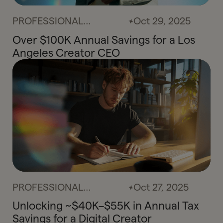
PROFESSIONAL
Oct 29, 2025
SERVICES
Over $100K Annual Savings for a Los
Angeles Creator CEO
PROFESSIONAL
Oct 27, 2025
SERVICES
Unlocking ~$40K–$55K in Annual Tax
Savings for a Digital Creator