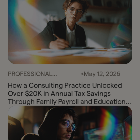
PROFESSIONAL
May 12, 2026
SERVICES
How a Consulting Practice Unlocked
Over $20K in Annual Tax Savings
Through Family Payroll and Education
Credit Planning