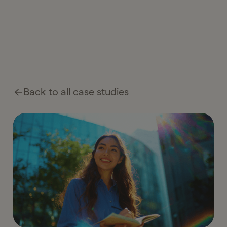
Back to all case studies