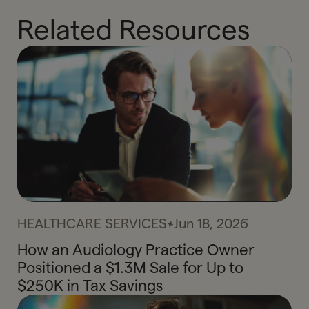
Related Resources
HEALTHCARE SERVICES
Jun 18, 2026
How an Audiology Practice Owner
Positioned a $1.3M Sale for Up to
$250K in Tax Savings