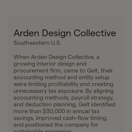
Arden Design Collective
Southeastern U.S.
When Arden Design Collective, a
growing interior design and
procurement firm, came to Gelt, their
accounting method and entity setup
were limiting profitability and creating
unnecessary tax exposure. By aligning
accounting methods, payroll strategy,
and deduction planning, Gelt identified
more than $30,000 in annual tax
savings, improved cash-flow timing,
and positioned the company for
sustainable expansion.