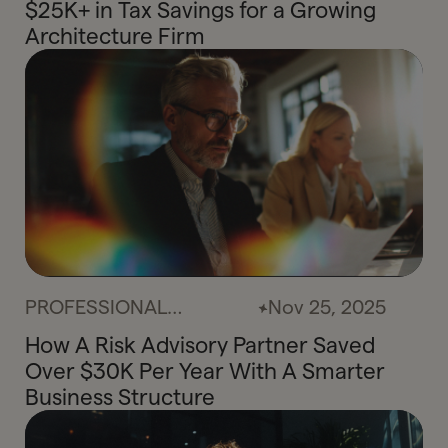
$25K+ in Tax Savings for a Growing
Architecture Firm
PROFESSIONAL
Nov 25, 2025
SERVICES
How A Risk Advisory Partner Saved
Over $30K Per Year With A Smarter
Business Structure