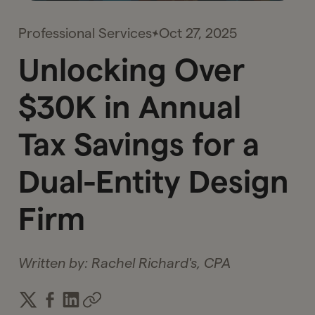
Professional Services
Oct 27, 2025
Unlocking Over
$30K in Annual
Tax Savings for a
Dual-Entity Design
Firm
Written by:
Rachel Richard's, CPA