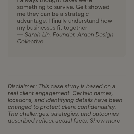
I always thought taxes were
something to survive. Gelt showed
me they can be a strategic
advantage. I finally understand how
my businesses fit together
— Sarah Lin, Founder, Arden Design
Collective
Disclaimer: This case study is based on a
real client engagement. Certain names,
locations, and identifying details have been
changed to protect client confidentiality.
The challenges, strategies, and outcomes
described reflect actual facts.
Show more