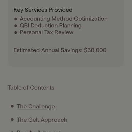
Key Services Provided
Accounting Method Optimization
QBI Deduction Planning
Personal Tax Review
Estimated Annual Savings: $30,000
Table of Contents
The Challenge
The Gelt Approach