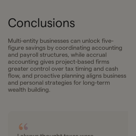
Conclusions
Multi-entity businesses can unlock five-
figure savings by coordinating accounting
and payroll structures, while accrual
accounting gives project-based firms
greater control over tax timing and cash
flow, and proactive planning aligns business
and personal strategies for long-term
wealth building.