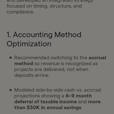
and developed an integrated strategy
focused on timing, structure, and
compliance.
1. Accounting Method
Optimization
Recommended switching to the
accrual
method
so revenue is recognized as
projects are delivered, not when
deposits arrive.
Modeled side-by-side cash vs. accrual
projections showing a
6–9 month
deferral of taxable income
and
more
than $30K in annual savings
.