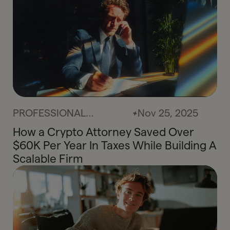
PROFESSIONAL
Nov 25, 2025
SERVICES
How a Crypto Attorney Saved Over
$60K Per Year In Taxes While Building A
Scalable Firm