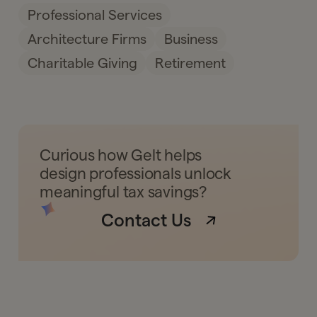
Professional Services
Architecture Firms
Business
Charitable Giving
Retirement
Curious how Gelt helps
design professionals unlock
meaningful tax savings?
Contact Us