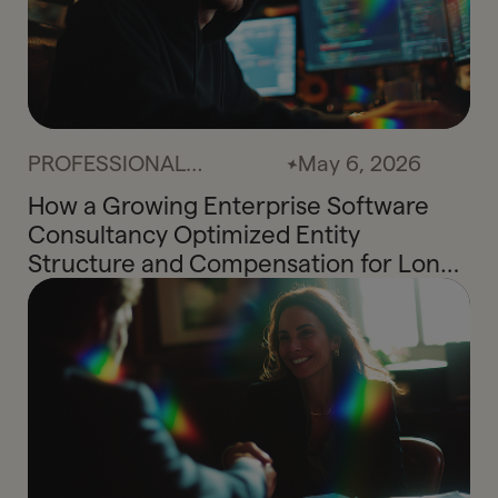
PROFESSIONAL
May 6, 2026
SERVICES
How a Growing Enterprise Software
Consultancy Optimized Entity
Structure and Compensation for Long-
Term Tax Efficiency