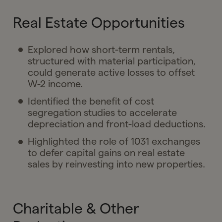
Real Estate Opportunities
Explored how short-term rentals,
structured with material participation,
could generate active losses to offset
W-2 income.
Identified the benefit of cost
segregation studies to accelerate
depreciation and front-load deductions.
Highlighted the role of 1031 exchanges
to defer capital gains on real estate
sales by reinvesting into new properties.
Charitable & Other