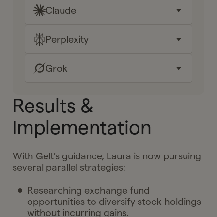
Claude
Key takeaways
Why it matters for me
Perplexity
Key takeaways
Your next moves
Why it matters for me
Grok
Key takeaways
Ask Gelt
Your next moves
Why it matters for me
Key takeaways
Results &
Ask Gelt
Your next moves
Why it matters for me
Implementation
Ask Gelt
Your next moves
With Gelt’s guidance, Laura is now pursuing
Ask Gelt
several parallel strategies:
Researching exchange fund
opportunities to diversify stock holdings
without incurring gains.