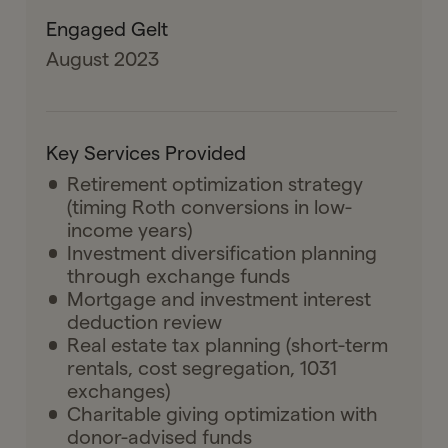
Engaged Gelt
August 2023
Key Services Provided
Retirement optimization strategy
(timing Roth conversions in low-
income years)
Investment diversification planning
through exchange funds
Mortgage and investment interest
deduction review
Real estate tax planning (short-term
rentals, cost segregation, 1031
exchanges)
Charitable giving optimization with
donor-advised funds