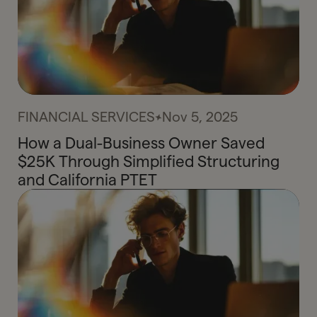
FINANCIAL SERVICES
Nov 5, 2025
How a Dual-Business Owner Saved
$25K Through Simplified Structuring
and California PTET