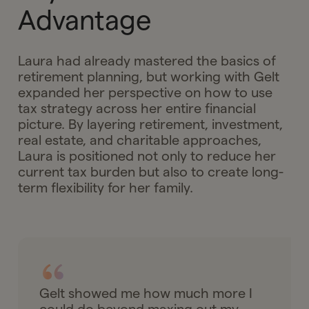
Advantage
Laura had already mastered the basics of
retirement planning, but working with Gelt
expanded her perspective on how to use
tax strategy across her entire financial
picture. By layering retirement, investment,
real estate, and charitable approaches,
Laura is positioned not only to reduce her
current tax burden but also to create long-
term flexibility for her family.
Gelt showed me how much more I