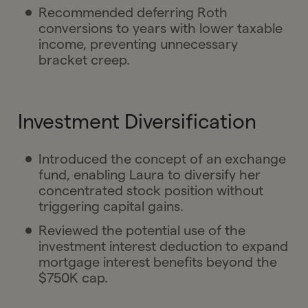
Recommended deferring Roth
conversions to years with lower taxable
income, preventing unnecessary
bracket creep.
Investment Diversification
Introduced the concept of an exchange
fund, enabling Laura to diversify her
concentrated stock position without
triggering capital gains.
Reviewed the potential use of the
investment interest deduction to expand
mortgage interest benefits beyond the
$750K cap.