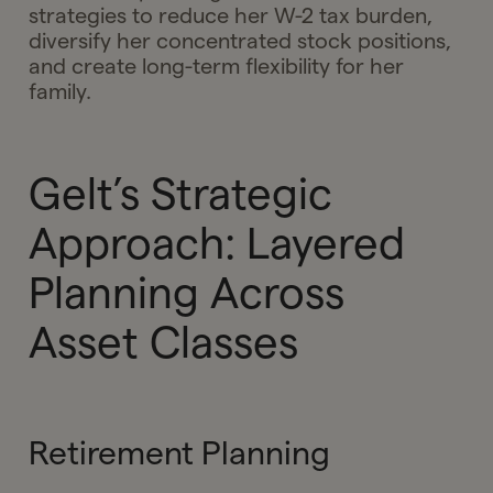
strategies to reduce her W-2 tax burden,
diversify her concentrated stock positions,
and create long-term flexibility for her
family.
Gelt’s Strategic
Approach: Layered
Planning Across
Asset Classes
Retirement Planning