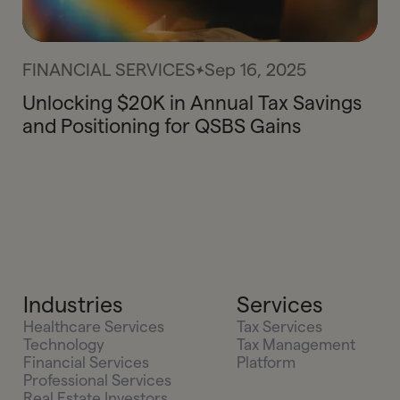
FINANCIAL SERVICES
Sep 16, 2025
Unlocking $20K in Annual Tax Savings
and Positioning for QSBS Gains
Industries
Services
Healthcare Services
Tax Services
Technology
Tax Management
Financial Services
Platform
Professional Services
Real Estate Investors