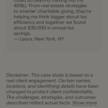
could do beyond maxing out my
401(k). From real estate strategies
to smarter charitable giving, they’re
helping me think bigger about tax
efficiency and together we found
about $30,000 in annual tax
savings.
— Laura, New York, NY
Disclaimer: This case study is based on a
real client engagement. Certain names,
locations, and identifying details have been
changed to protect client confidentiality.
The challenges, strategies, and outcomes
described reflect actual facts.
Show more