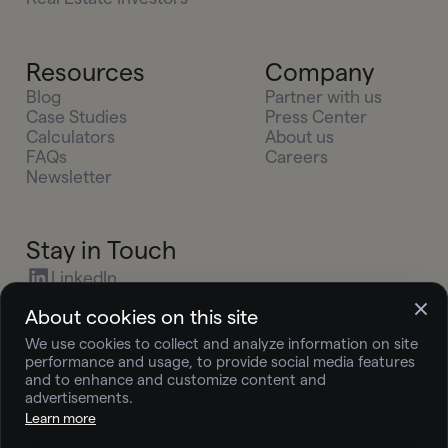
Resources
Company
Blog
Partner with us
Case Studies
Press Center
Calculators
About us
FAQs
Careers
Newsletter
Stay in Touch
LinkedIn
X (Twitter)
About cookies on this site
Youtube
We use cookies to collect and analyze information on site
Instagram
performance and usage, to provide social media features
press@joingelt.com
and to enhance and customize content and
advertisements.
Learn more