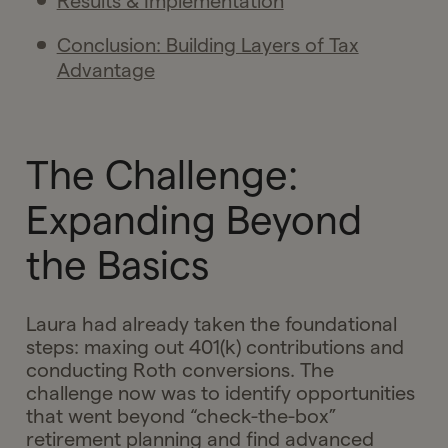
Results & Implementation
Conclusion: Building Layers of Tax
Advantage
The Challenge:
Expanding Beyond
the Basics
Laura had already taken the foundational
steps: maxing out 401(k) contributions and
conducting Roth conversions. The
challenge now was to identify opportunities
that went beyond “check-the-box”
retirement planning and find advanced