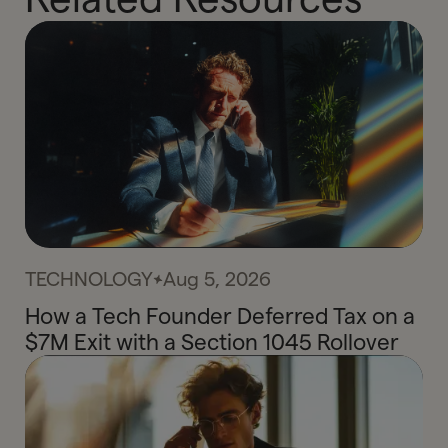
TECHNOLOGY
Aug 5, 2026
How a Tech Founder Deferred Tax on a
$7M Exit with a Section 1045 Rollover