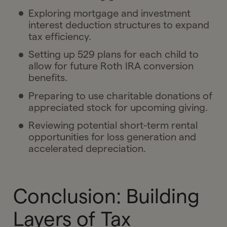
Exploring mortgage and investment
interest deduction structures to expand
tax efficiency.
Setting up 529 plans for each child to
allow for future Roth IRA conversion
benefits.
Preparing to use charitable donations of
appreciated stock for upcoming giving.
Reviewing potential short-term rental
opportunities for loss generation and
accelerated depreciation.
Conclusion: Building
Layers of Tax