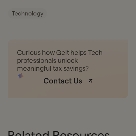
Technology
Curious how Gelt helps Tech
professionals unlock
meaningful tax savings?
Contact Us
Related Resources