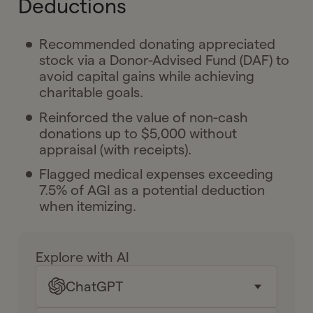
Deductions
Recommended donating appreciated
stock via a Donor-Advised Fund (DAF) to
avoid capital gains while achieving
charitable goals.
Reinforced the value of non-cash
donations up to $5,000 without
appraisal (with receipts).
Flagged medical expenses exceeding
7.5% of AGI as a potential deduction
when itemizing.
Explore with AI
ChatGPT