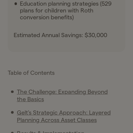
Education planning strategies (529
plans for children with Roth
conversion benefits)
Estimated Annual Savings: $30,000
Table of Contents
The Challenge: Expanding Beyond
the Basics
Gelt’s Strategic Approach: Layered
Planning Across Asset Classes