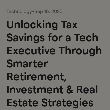
Technology
Sep 16, 2025
Unlocking Tax
Savings for a Tech
Executive Through
Smarter
Retirement,
Investment & Real
Estate Strategies