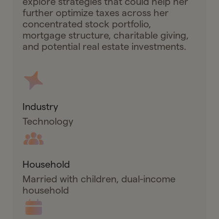
explore strategies that could help her
further optimize taxes across her
concentrated stock portfolio,
mortgage structure, charitable giving,
and potential real estate investments.
Industry
Technology
Household
Married with children, dual-income
household