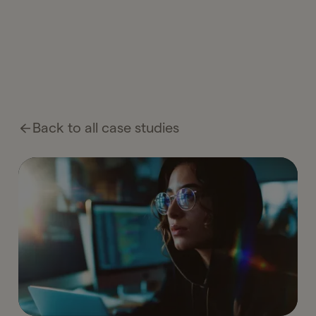
Back to all case studies