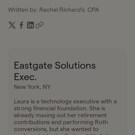
Written by:
Rachel Richard's, CPA
Eastgate Solutions
Exec.
New York, NY
Laura is a technology executive with a
strong financial foundation. She is
already maxing out her retirement
contributions and performing Roth
conversions, but she wanted to