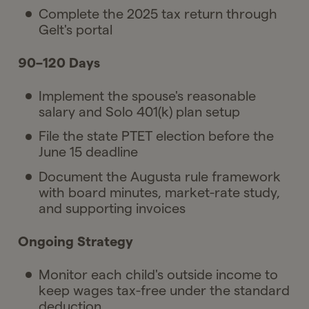
Complete the 2025 tax return through
Gelt's portal
90–120 Days
Implement the spouse's reasonable
salary and Solo 401(k) plan setup
File the state PTET election before the
June 15 deadline
Document the Augusta rule framework
with board minutes, market-rate study,
and supporting invoices
Ongoing Strategy
Monitor each child's outside income to
keep wages tax-free under the standard
deduction