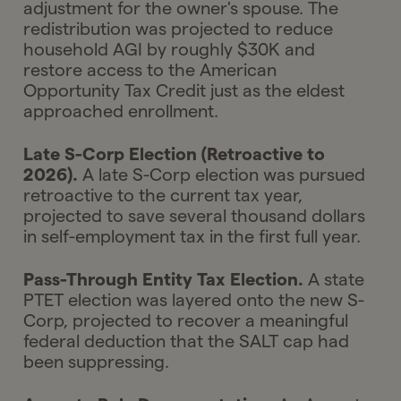
adjustment for the owner's spouse. The
redistribution was projected to reduce
household AGI by roughly $30K and
restore access to the American
Opportunity Tax Credit just as the eldest
approached enrollment.
Late S-Corp Election (Retroactive to
2026).
A late S-Corp election was pursued
retroactive to the current tax year,
projected to save several thousand dollars
in self-employment tax in the first full year.
Pass-Through Entity Tax Election.
A state
PTET election was layered onto the new S-
Corp, projected to recover a meaningful
federal deduction that the SALT cap had
been suppressing.