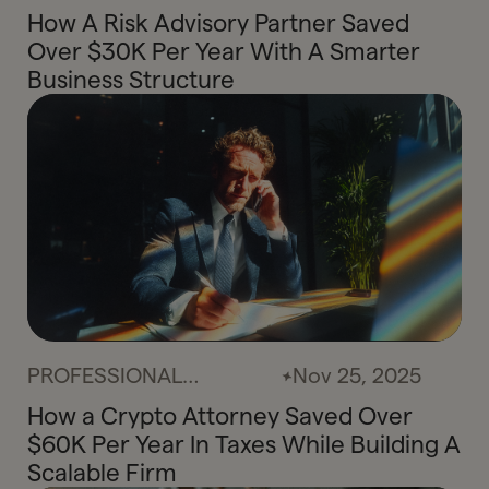
SERVICES
How A Risk Advisory Partner Saved
Over $30K Per Year With A Smarter
Business Structure
PROFESSIONAL
Nov 25, 2025
SERVICES
How a Crypto Attorney Saved Over
$60K Per Year In Taxes While Building A
Scalable Firm