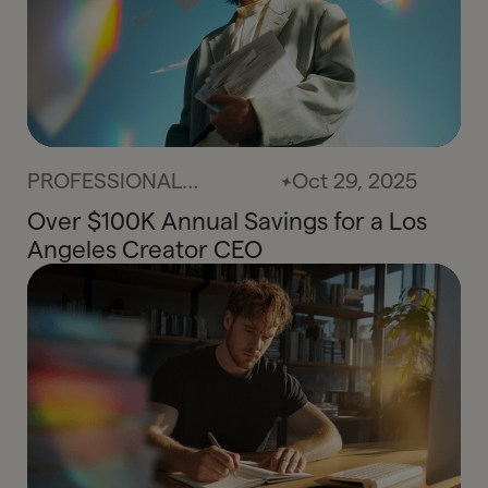
PROFESSIONAL
Oct 29, 2025
SERVICES
Over $100K Annual Savings for a Los
Angeles Creator CEO