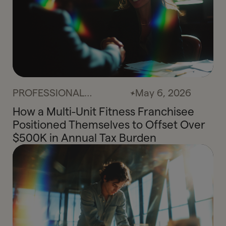
PROFESSIONAL
May 6, 2026
SERVICES
How a Multi-Unit Fitness Franchisee
Positioned Themselves to Offset Over
$500K in Annual Tax Burden