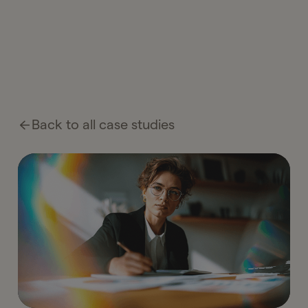
Back to all case studies