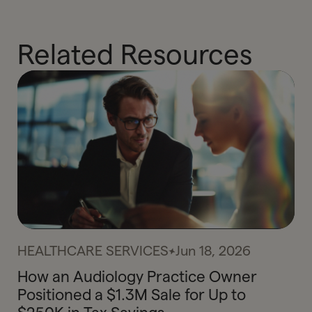
Related Resources
HEALTHCARE SERVICES
Jun 18, 2026
How an Audiology Practice Owner
Positioned a $1.3M Sale for Up to