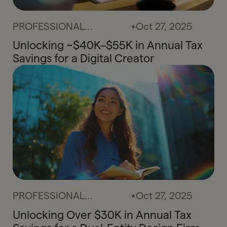
PROFESSIONAL
Oct 27, 2025
SERVICES
Unlocking ~$40K–$55K in Annual Tax
Savings for a Digital Creator
PROFESSIONAL
Oct 27, 2025
SERVICES
Unlocking Over $30K in Annual Tax