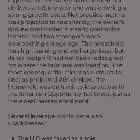
Cypress Lane Strategy had completed a
deliberate rebuild year and was entering a
strong growth cycle. Net practice income
was projected to rise sharply, the owner's
spouse contributed a steady contractor
income, and two teenagers were
approaching college age. The household
was high-earning and well-organized, but
its tax footprint had not been redesigned
for where the business was heading. The
most consequential miss was a structural
one: as projected AGI climbed, the
household was on track to lose access to
the American Opportunity Tax Credit just as
the eldest neared enrollment.
Several leverage points were also
unaddressed:
The LLC was taxed as a sole