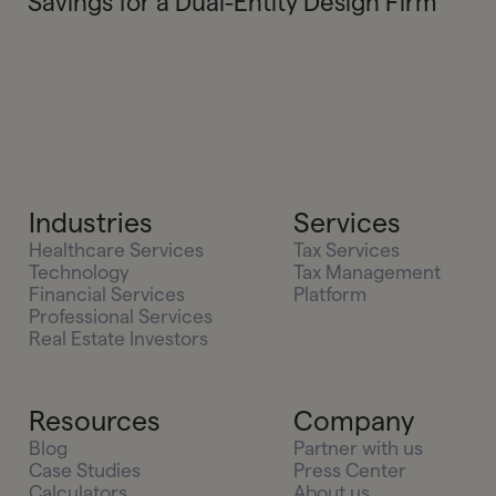
Savings for a Dual-Entity Design Firm
Industries
Services
Healthcare Services
Tax Services
Technology
Tax Management
Financial Services
Platform
Professional Services
Real Estate Investors
Resources
Company
Blog
Partner with us
Case Studies
Press Center
Calculators
About us