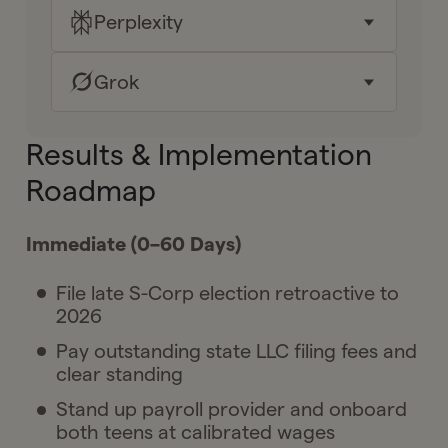
Why it matters for me
Perplexity
Key takeaways
Your next moves
Why it matters for me
Grok
Key takeaways
Ask Gelt
Your next moves
Why it matters for me
Key takeaways
Results & Implementation
Ask Gelt
Your next moves
Roadmap
Why it matters for me
Ask Gelt
Your next moves
Immediate (0–60 Days)
Ask Gelt
File late S-Corp election retroactive to
2026
Pay outstanding state LLC filing fees and
clear standing
Stand up payroll provider and onboard
both teens at calibrated wages