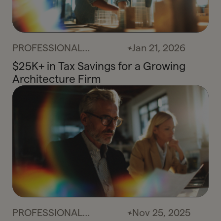
PROFESSIONAL
Jan 21, 2026
SERVICES
$25K+ in Tax Savings for a Growing
Architecture Firm
PROFESSIONAL
Nov 25, 2025