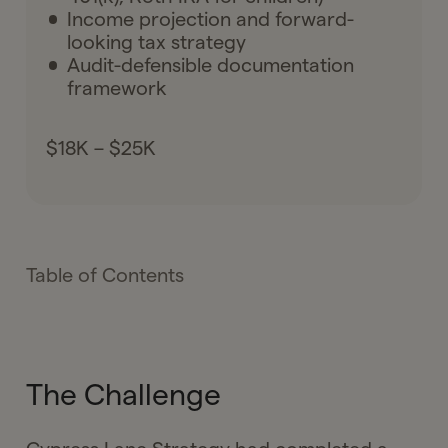
Income projection and forward-
looking tax strategy
Audit-defensible documentation
framework
$18K – $25K
Table of Contents
The Challenge