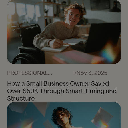
PROFESSIONAL
Nov 3, 2025
SERVICES
How a Small Business Owner Saved
Over $60K Through Smart Timing and
Structure