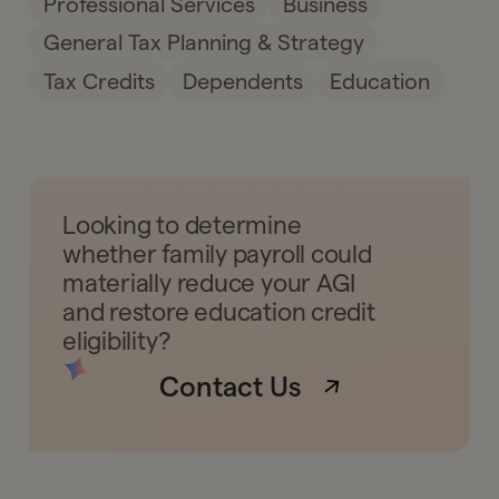
Professional Services
Business
General Tax Planning & Strategy
Tax Credits
Dependents
Education
Looking to determine
whether family payroll could
materially reduce your AGI
and restore education credit
eligibility?
Contact Us