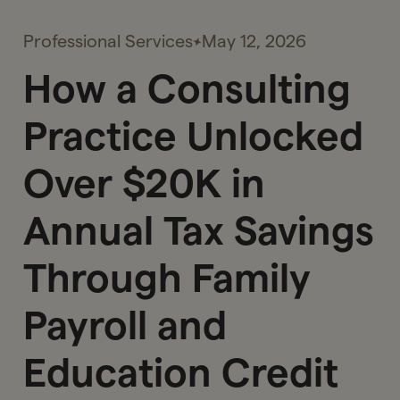
Professional Services
May 12, 2026
How a Consulting
Practice Unlocked
Over $20K in
Annual Tax Savings
Through Family
Payroll and
Education Credit