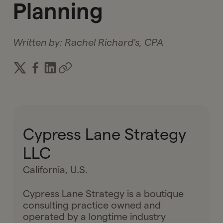
Planning
Written by:
Rachel Richard's, CPA
Cypress Lane Strategy
LLC
California, U.S.
Cypress Lane Strategy is a boutique
consulting practice owned and
operated by a longtime industry