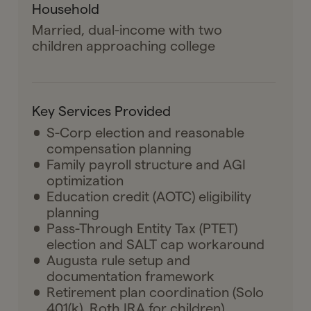
Household
Married, dual-income with two
children approaching college
Key Services Provided
S-Corp election and reasonable
compensation planning
Family payroll structure and AGI
optimization
Education credit (AOTC) eligibility
planning
Pass-Through Entity Tax (PTET)
election and SALT cap workaround
Augusta rule setup and
documentation framework
Retirement plan coordination (Solo
401(k), Roth IRA for children)