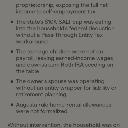
proprietorship, exposing the full net
income to self-employment tax
The state's $10K SALT cap was eating
into the household's federal deduction
without a Pass-Through Entity Tax
workaround
The teenage children were not on
payroll, leaving earned-income wages
and downstream Roth IRA seeding on
the table
The owner's spouse was operating
without an entity wrapper for liability or
retirement planning
Augusta rule home-rental allowances
were not formalized
Without intervention, the household was on