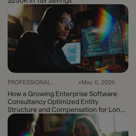
$250K in Tax Savings
PROFESSIONAL
May 6, 2026
SERVICES
How a Growing Enterprise Software
Consultancy Optimized Entity
Structure and Compensation for Long-
Term Tax Efficiency