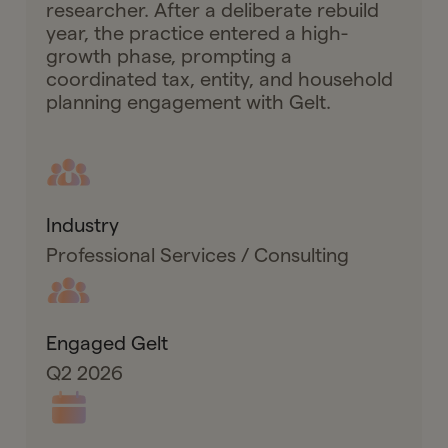
researcher. After a deliberate rebuild
year, the practice entered a high-
growth phase, prompting a
coordinated tax, entity, and household
planning engagement with Gelt.
Industry
Professional Services / Consulting
Engaged Gelt
Q2 2026