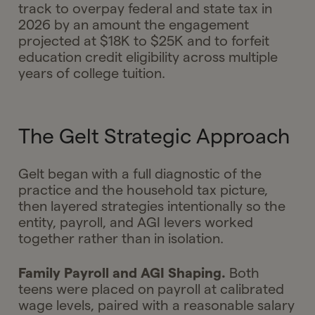
track to overpay federal and state tax in
2026 by an amount the engagement
projected at $18K to $25K and to forfeit
education credit eligibility across multiple
years of college tuition.
The Gelt Strategic Approach
Gelt began with a full diagnostic of the
practice and the household tax picture,
then layered strategies intentionally so the
entity, payroll, and AGI levers worked
together rather than in isolation.
Family Payroll and AGI Shaping.
Both
teens were placed on payroll at calibrated
wage levels, paired with a reasonable salary