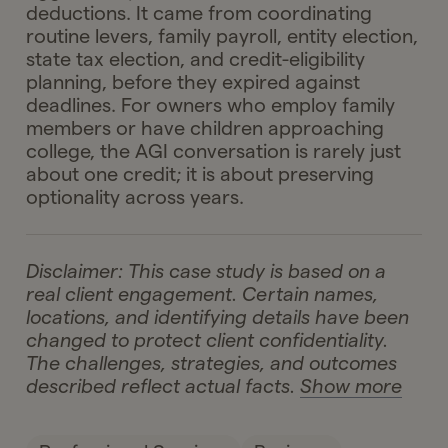
deductions. It came from coordinating
routine levers, family payroll, entity election,
state tax election, and credit-eligibility
planning, before they expired against
deadlines. For owners who employ family
members or have children approaching
college, the AGI conversation is rarely just
about one credit; it is about preserving
optionality across years.
Disclaimer: This case study is based on a
real client engagement. Certain names,
locations, and identifying details have been
changed to protect client confidentiality.
The challenges, strategies, and outcomes
described reflect actual facts.
Show more