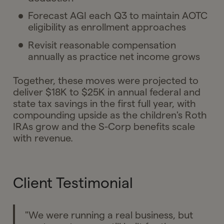
Forecast AGI each Q3 to maintain AOTC
eligibility as enrollment approaches
Revisit reasonable compensation
annually as practice net income grows
Together, these moves were projected to
deliver $18K to $25K in annual federal and
state tax savings in the first full year, with
compounding upside as the children's Roth
IRAs grow and the S-Corp benefits scale
with revenue.
Client Testimonial
"We were running a real business, but