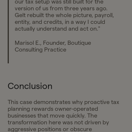
our tax setup was still built for the
version of us from three years ago.
Gelt rebuilt the whole picture, payroll,
entity, and credits, in a way I could
actually understand and act on."
Marisol E., Founder, Boutique
Consulting Practice
Conclusion
This case demonstrates why proactive tax
planning rewards owner-operated
businesses that move quickly. The
transformation here was not driven by
aggressive positions or obscure