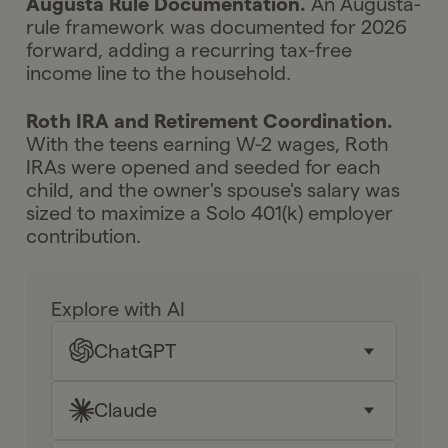
Augusta Rule Documentation.
An Augusta-
rule framework was documented for 2026
forward, adding a recurring tax-free
income line to the household.
Roth IRA and Retirement Coordination.
With the teens earning W-2 wages, Roth
IRAs were opened and seeded for each
child, and the owner's spouse's salary was
sized to maximize a Solo 401(k) employer
contribution.
Explore with AI
ChatGPT
Claude
Key takeaways