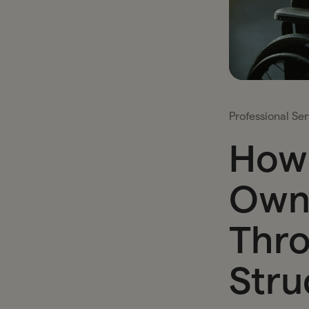
Professional Ser
How 
Own
Thro
Stru