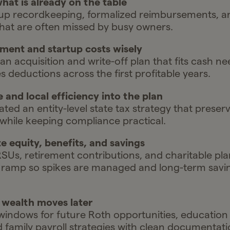
hat is already on the table
p recordkeeping, formalized reimbursements, and
hat are often missed by busy owners.
ment and startup costs wisely
 acquisition and write-off plan that fits cash n
 deductions across the first profitable years.
e and local efficiency into the plan
ted an entity-level state tax strategy that preser
 while keeping compliance practical.
e equity, benefits, and savings
SUs, retirement contributions, and charitable pla
 ramp so spikes are managed and long-term savi
r wealth moves later
indows for future Roth opportunities, education
and family payroll strategies with clean documentat