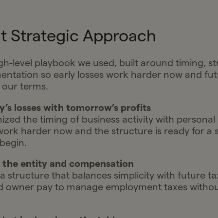
t Strategic Approach
igh-level playbook we used, built around timing, s
ntation so early losses work harder now and futu
 our terms.
ay’s losses with tomorrow’s profits
zed the timing of business activity with personal
 work harder now and the structure is ready for a
 begin.
e the entity and compensation
 structure that balances simplicity with future ta
d owner pay to manage employment taxes without