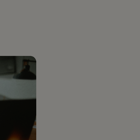
About us
aregiver Directly: How Families Legally
Gelt was born out of a real business challenge:
er with Gelt
uidance
r Care Costs by Tens of Thousands
optimizing taxes. And we’ve made it our mission
ear-round tax partner built for
l goals.
to be the best at it
preneurs, investors, and those who want
e
han just a filing.
Healthcare Services
Complex healthcare
taxes turned into clear
plans that protect