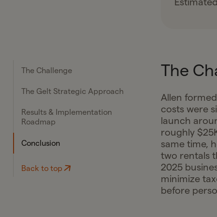
Estimated
The Ch
The Challenge
The Gelt Strategic Approach
Allen formed
costs were s
Results & Implementation
launch arou
Roadmap
roughly $25K
same time, 
Conclusion
two rentals 
2025 busines
Back to top
minimize tax
before person