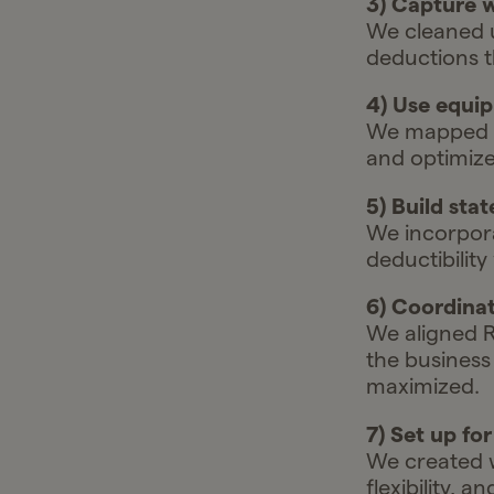
3) Capture w
We cleaned u
deductions t
4) Use equip
We mapped an
and optimizes
5) Build stat
We incorpora
deductibility
6) Coordinat
We aligned R
the business
maximized.
7) Set up fo
We created w
flexibility, 