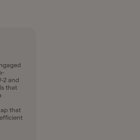
engaged
e-
W-2 and
ls that
a
map that
fficient