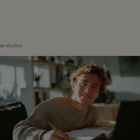
FEATURED
Healthcare
x Services
Blog
Overview
About Gelt
Services
x Management
Case Studies
Payroll Providers
Press Center
Technology
atform
se studies
Financial
Calculators
Careers
Financial Services
Institutions
FAQs
Professional
Wealth Managers
Services
Tax Glossary
Bookkeeping &
Real Estate
Tax Services
Accounting
Hiring a C
Partn
Investors
Proactive tax planning and expert g
Cut Senio
Your y
CFO & Advisory
tailored to your business and persona
entre
Read mor
Firms
more t
Franchises