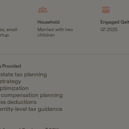
Household
Engaged Gel
es, small
Married with two
Q1 2025
artup
children
s Provided
state tax planning
 strategy
ptimization
y compensation planning
ss deductions
entity-level tax guidance