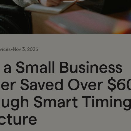
vices
Nov 3, 2025
a Small Business
er Saved Over $6
ugh Smart Timing
cture