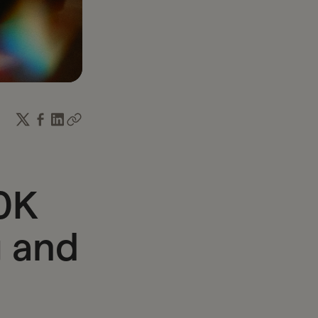
income and time.
0K
 and