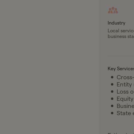
Industry
Local servic
business st
Key Service
Cross-
Entity
Loss o
Equit
Busine
State 