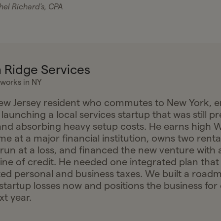
el Richard's, CPA
 Ridge Services
 works in NY
New Jersey resident who commutes to New York, 
 launching a local services startup that was still pr
nd absorbing heavy setup costs. He earns high 
e at a major financial institution, owns two renta
 run at a loss, and financed the new venture with 
line of credit. He needed one integrated plan that
ed personal and business taxes. We built a road
startup losses now and positions the business for e
xt year.