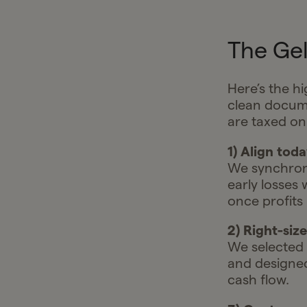
The Gel
Here’s the h
clean docume
are taxed on
1) Align tod
We synchroni
early losses
once profits
2) Right-siz
We selected a
and designe
cash flow.