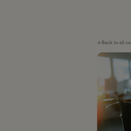
Ta
Ta
Pl
Back to all ca