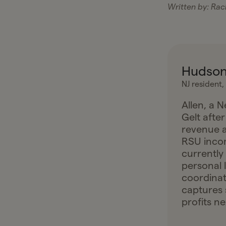
Written by:
Rach
Hudson
NJ resident,
Allen, a 
Gelt after
revenue a
RSU incom
currently
personal 
coordinat
captures 
profits ne