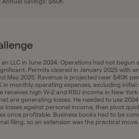
 Annual Savings: $60K
allenge
 an LLC in June 2024. Operations had not begun 
ignificant. Permits cleared in January 2025 with 
nd May 2025. Revenue is projected near $40K pe
 in monthly operating expenses, excluding initial 
he receives high W-2 and RSU income in New Yor
that are generating losses. He needed to use 2024
s losses against personal income, then pivot quick
es once profitable. Business books had to be co
al filing, so an extension was the practical move.