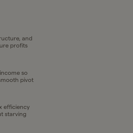
tructure, and
re profits
 income so
 smooth pivot
x efficiency
 starving