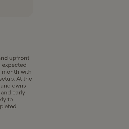
and upfront
an expected
r month with
setup. At the
k and owns
 and early
ly to
mpleted