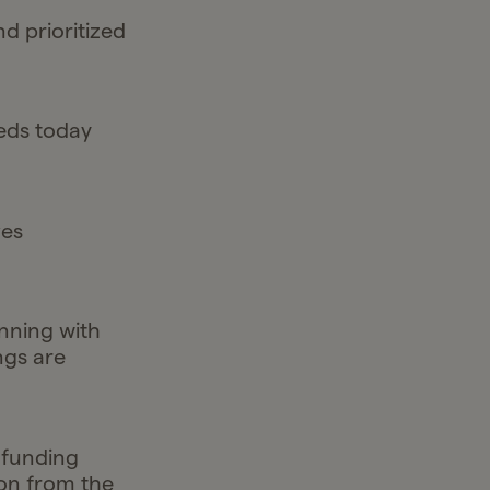
 prioritized
eeds today
ves
nning with
ngs are
 funding
ion from the