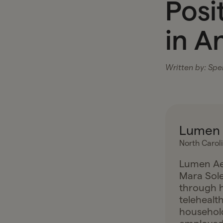
Posi
in A
Written by:
Spen
Lumen 
North Carol
Lumen Aes
Mara Sole
through h
telehealt
household 