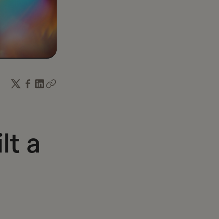
income and time.
lt a