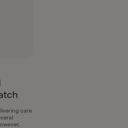
d
atch
livering care
veral
however,