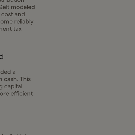
 Gelt modeled
 cost and
come reliably
ment tax
d
nded a
 cash. This
 capital
ore efficient