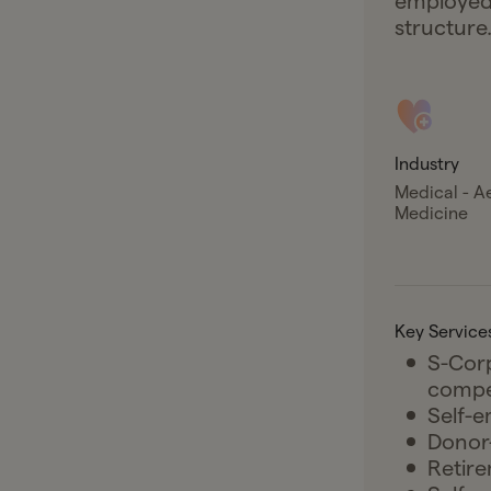
employed 
structure
Industry
Medical - A
Medicine
Key Service
S-Corp
compe
Self-e
Donor-
Retire