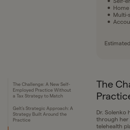
Self-e
Home 
Multi-
Accoun
Estimated
The Ch
The Challenge: A New Self-
Employed Practice Without
Practic
a Tax Strategy to Match
Gelt's Strategic Approach: A
Dr. Solenko h
Strategy Built Around the
through her 
Practice
telehealth pl