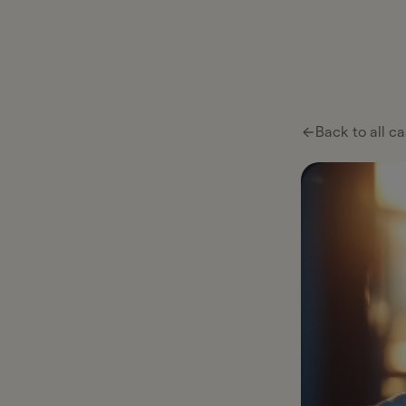
Ta
Ta
Pl
Back to all ca