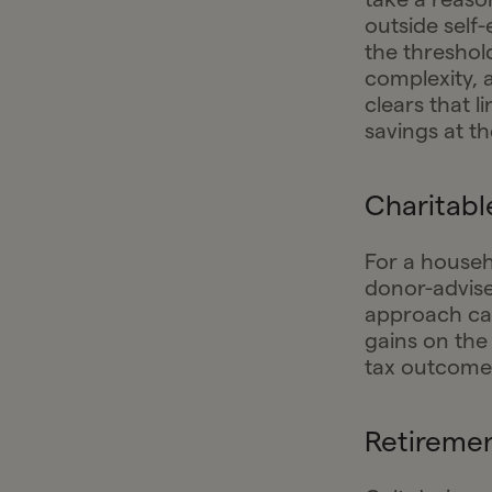
outside self
the threshol
complexity, 
clears that l
savings at th
Charitabl
For a househ
donor-advise
approach cap
gains on the 
tax outcome
Retireme