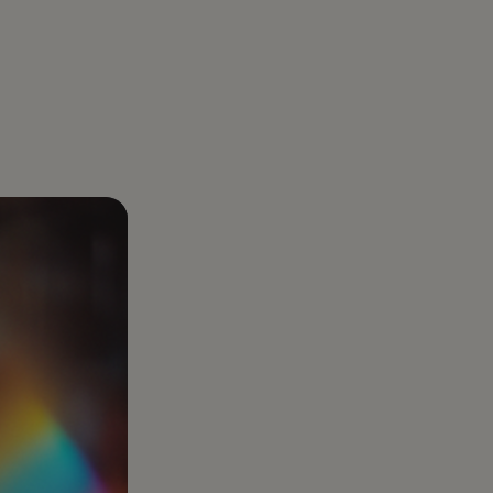
About us
aregiver Directly: How Families Legally
Gelt was born out of a real business challenge:
er with Gelt
uidance
r Care Costs by Tens of Thousands
optimizing taxes. And we’ve made it our mission
ear-round tax partner built for
l goals.
to be the best at it
preneurs, investors, and those who want
e
han just a filing.
Healthcare Services
Complex healthcare
taxes turned into clear
plans that protect