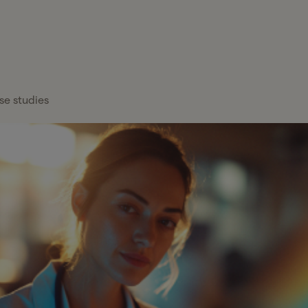
FEATURED
Healthcare
x Services
Blog
Overview
About Gelt
Services
x Management
Case Studies
Payroll Providers
Press Center
Technology
atform
se studies
Financial
Calculators
Careers
Financial Services
Institutions
FAQs
Professional
Wealth Managers
Services
Tax Glossary
Bookkeeping &
Real Estate
Tax Services
Accounting
Hiring a C
Partn
Investors
Proactive tax planning and expert g
Cut Senio
Your y
CFO & Advisory
tailored to your business and persona
entre
Read mor
Firms
more t
Franchises