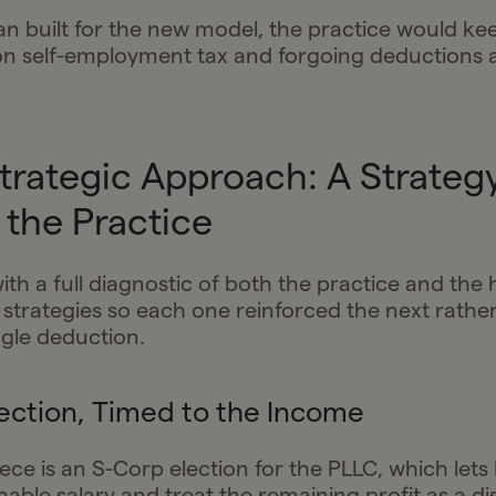
an built for the new model, the practice would ke
n self-employment tax and forgoing deductions ava
Strategic Approach: A Strategy
the Practice
ith a full diagnostic of both the practice and the
 strategies so each one reinforced the next rathe
ngle deduction.
ection, Timed to the Income
ece is an S-Corp election for the PLLC, which lets
able salary and treat the remaining profit as a di