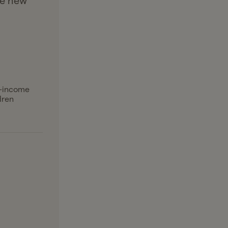
he new
l-income
dren