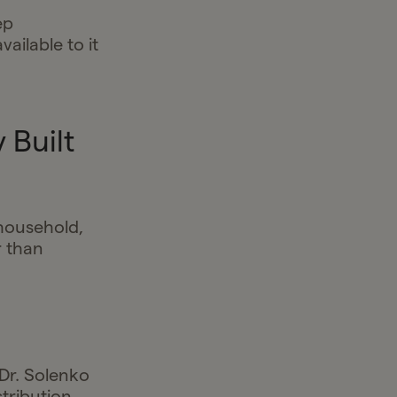
ep
ilable to it
 Built
 household,
r than
 Dr. Solenko
stribution