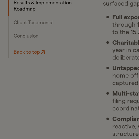
surfaced gap
Results & Implementation
Roadmap
Full expo
Client Testimonial
through 1
to the 15
Conclusion
Charitabl
year in c
Back to top
deliberat
Untapped
home offi
captured
Multi-sta
filing re
coordinat
Complian
reactive,
structure