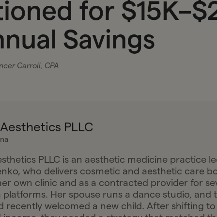
tioned for $15K–$
nnual Savings
cer Carroll, CPA
Aesthetics PLLC
ina
thetics PLLC is an aesthetic medicine practice le
nko, who delivers cosmetic and aesthetic care b
er own clinic and as a contracted provider for se
h platforms. Her spouse runs a dance studio, and 
recently welcomed a new child. After shifting to f