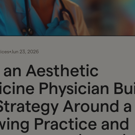
ices
Jun 23, 2026
an Aesthetic
cine Physician Bui
Strategy Around a
ing Practice and