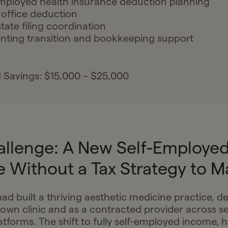
mployed health insurance deduction planning
office deduction
state filing coordination
ting transition and bookkeeping support
 Savings: $15,000 – $25,000
allenge: A New Self-Employe
e Without a Tax Strategy to M
ad built a thriving aesthetic medicine practice, de
own clinic and as a contracted provider across se
atforms. The shift to fully self-employed income, 