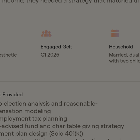
income, they needed a strategy that matched t
.
Engaged Gelt
Household
esthetic
Q1 2026
Married, dua
with two chil
s Provided
 election analysis and reasonable-
nsation modeling
mployment tax planning
advised fund and charitable giving strategy
ment plan design (Solo 401(k))