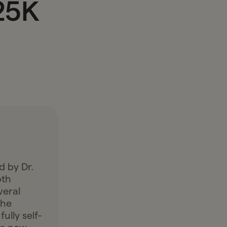
25K
d by Dr.
oth
veral
the
ully self-