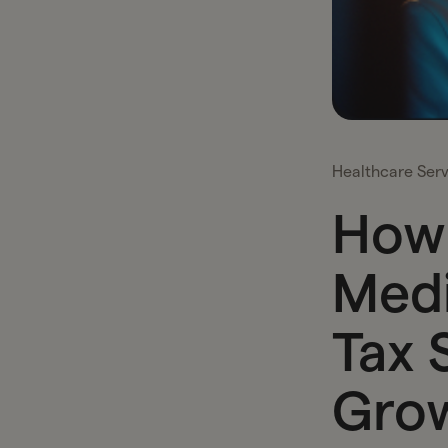
Healthcare Serv
How 
Medi
Tax 
Grow