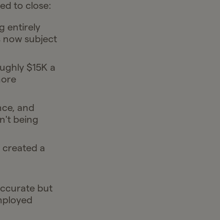
ed to close:
 entirely
s now subject
ughly $15K a
more
nce, and
n't being
 created a
accurate but
mployed