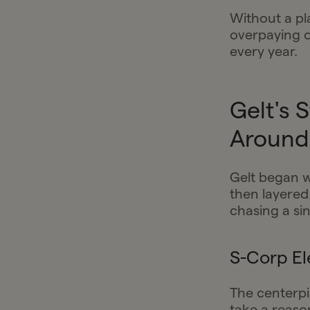
Without a pl
overpaying o
every year.
Gelt's 
Around 
Gelt began w
then layered
chasing a si
S-Corp El
The centerpi
take a reason