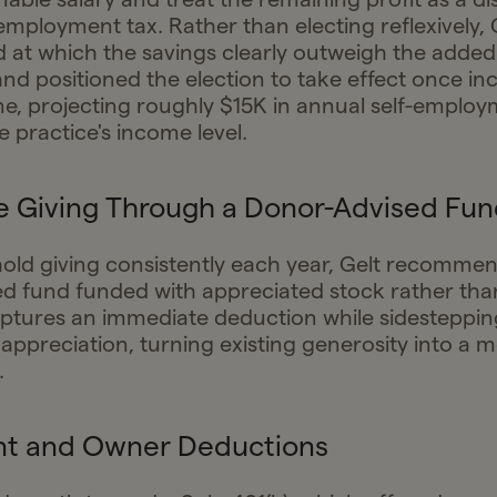
-employment tax. Rather than electing reflexively,
d at which the savings clearly outweigh the added
and positioned the election to take effect once in
ine, projecting roughly $15K in annual self-employ
e practice's income level.
e Giving Through a Donor-Advised Fun
old giving consistently each year, Gelt recomme
d fund funded with appreciated stock rather than
tures an immediate deduction while sidestepping
appreciation, turning existing generosity into a m
.
nt and Owner Deductions