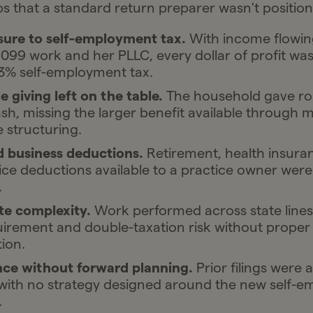
s that a standard return preparer wasn't position
sure to self-employment tax.
With income flowing
099 work and her PLLC, every dollar of profit wa
.3% self-employment tax.
e giving left on the table.
The household gave ro
ash, missing the larger benefit available through 
e structuring.
 business deductions.
Retirement, health insura
ce deductions available to a practice owner were
.
te complexity.
Work performed across state lines
quirement and double-taxation risk without proper
ion.
ce without forward planning.
Prior filings were 
 with no strategy designed around the new self-e
.