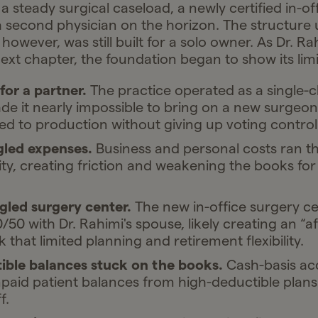
steady surgical caseload, a newly certified in-of
a second physician on the horizon. The structure
 however, was still built for a solo owner. As Dr. R
ext chapter, the foundation began to show its limi
or a partner.
The practice operated as a single-c
e it nearly impossible to bring on a new surgeon 
ied to production without giving up voting control
ed expenses.
Business and personal costs ran t
ty, creating friction and weakening the books for
gled surgery center.
The new in-office surgery c
50 with Dr. Rahimi's spouse, likely creating an “aff
nk that limited planning and retirement flexibility.
ible balances stuck on the books.
Cash-basis ac
aid patient balances from high-deductible plans
f.