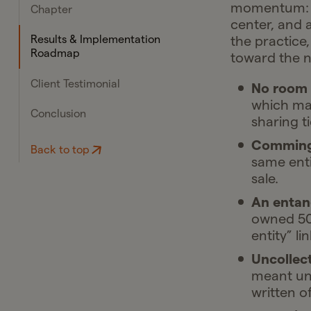
momentum: a 
Chapter
center, and 
the practice,
Results & Implementation
Roadmap
toward the n
Client Testimonial
No room f
which mad
Conclusion
sharing t
Commingl
Back to top
same enti
sale.
An entan
owned 50/
entity” li
Uncollect
meant unp
written of