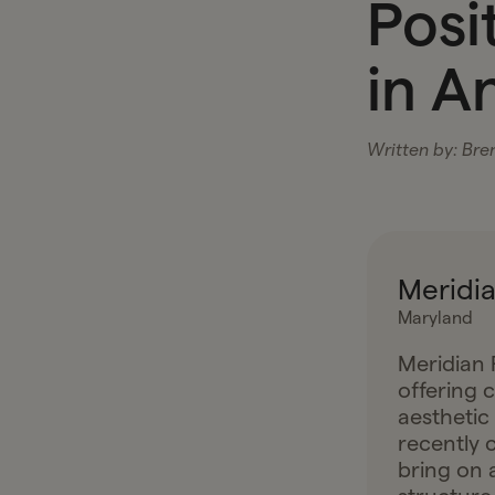
Posi
in A
Written by:
Bre
Meridia
Maryland
Meridian P
offering 
aesthetic
recently c
bring on 