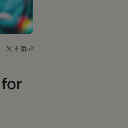
income and time.
 for