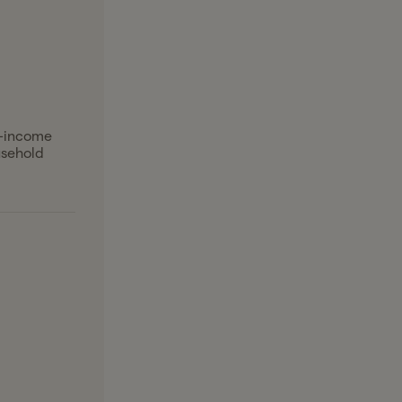
l-income
usehold