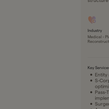
structure
Industry
Medical - Pl
Reconstruct
Key Service
Entity
S-Cor
optimi
Pass-T
imple
Surger