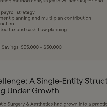
ting method analysis (cash vs. accrual) for bad
 payroll strategy
ment planning and multi-plan contribution
nation
ted tax and cash flow planning
 Savings: $35,000 – $50,000
llenge: A Single-Entity Struc
ng Under Growth
stic Surgery & Aesthetics had grown into a practic