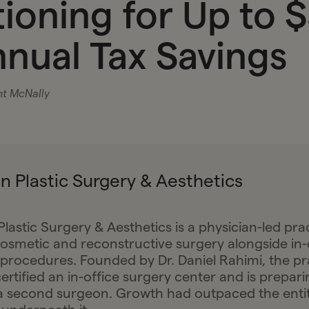
tioning for Up to 
nnual Tax Savings
nt McNally
n Plastic Surgery & Aesthetics
lastic Surgery & Aesthetics is a physician-led pra
cosmetic and reconstructive surgery alongside in-
 procedures. Founded by Dr. Daniel Rahimi, the pr
ertified an in-office surgery center and is prepari
a second surgeon. Growth had outpaced the enti