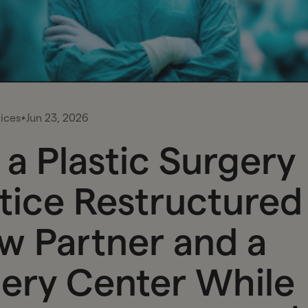
ices
Jun 23, 2026
a Plastic Surgery
tice Restructured
w Partner and a
ery Center While