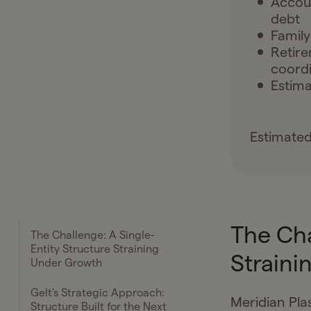
Accoun
debt
Family
Retire
coordi
Estima
Estimated
The Cha
The Challenge: A Single-
Entity Structure Straining
Straini
Under Growth
Gelt's Strategic Approach:
Meridian Pla
Structure Built for the Next