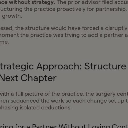
ce without strategy.
The prior advisor filed accu
ructuring the practice proactively for partnership,
r growth.
ssed, the structure would have forced a disruptiv
moment the practice was trying to add a partner 
ume.
Strategic Approach: Structure 
 Next Chapter
with a full picture of the practice, the surgery cen
hen sequenced the work so each change set up t
chasing isolated deductions.
ring for a Partner Without Losing Cont