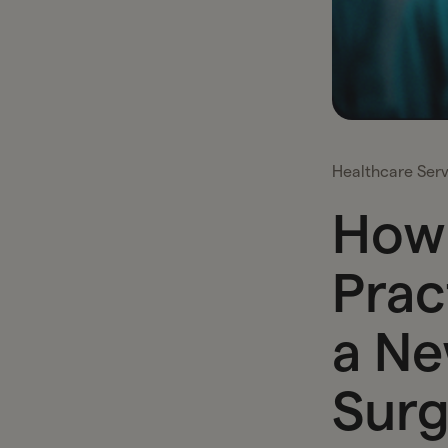
Healthcare Serv
How 
Prac
a Ne
Surg