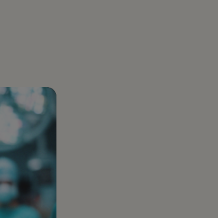
About us
aregiver Directly: How Families Legally
Gelt was born out of a real business challenge:
er with Gelt
uidance
r Care Costs by Tens of Thousands
optimizing taxes. And we’ve made it our mission
ear-round tax partner built for
l goals.
to be the best at it
preneurs, investors, and those who want
e
han just a filing.
Healthcare Services
Complex healthcare
taxes turned into clear
plans that protect