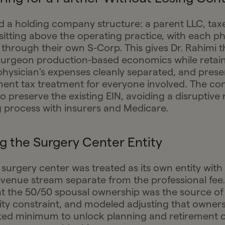
d a holding company structure: a parent LLC, tax
sitting above the operating practice, with each ph
 through their own S-Corp. This gives Dr. Rahimi th
surgeon production-based economics while retain
hysician's expenses cleanly separated, and pres
ent tax treatment for everyone involved. The co
 preserve the existing EIN, avoiding a disruptive 
g process with insurers and Medicare.
g the Surgery Center Entity
 surgery center was treated as its own entity with 
revenue stream separate from the professional fee.
hat the 50/50 spousal ownership was the source of
tity constraint, and modeled adjusting that owners
ted minimum to unlock planning and retirement o