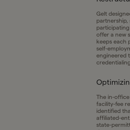
Gelt designe
partnership, 
participating
offer a new 
keeps each p
self-employm
engineered to
credentialin
Optimizin
The in-office
facility-fee 
identified t
affiliated-en
state-permit