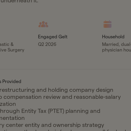
 underneath it.
Engaged Gelt
Household
astic &
Q2 2026
Married, dua
ive Surgery
physician ho
s Provided
 restructuring and holding company design
p compensation review and reasonable-salary
zation
hrough Entity Tax (PTET) planning and
mentation
y center entity and ownership strategy