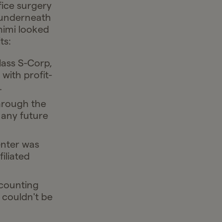
fice surgery
 underneath
ahimi looked
ts:
lass S-Corp,
with profit-
.
hrough the
 any future
enter was
iliated
counting
 couldn't be