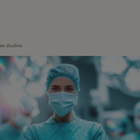
FEATURED
Healthcare
x Services
Blog
Overview
About Gelt
Services
x Management
Case Studies
Payroll Providers
Press Center
Technology
atform
se studies
Financial
Calculators
Careers
Financial Services
Institutions
FAQs
Professional
Wealth Managers
Services
Tax Glossary
Bookkeeping &
Real Estate
Tax Services
Accounting
Hiring a C
Partn
Investors
Proactive tax planning and expert g
Cut Senio
Your y
CFO & Advisory
tailored to your business and persona
entre
Read mor
Firms
more t
Franchises