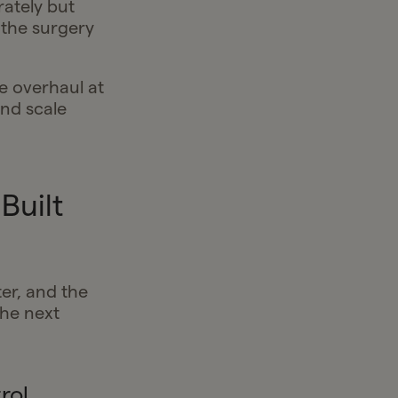
rately but
 the surgery
e overhaul at
and scale
Built
ter, and the
he next
rol