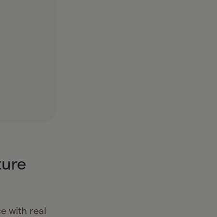
ture
e with real