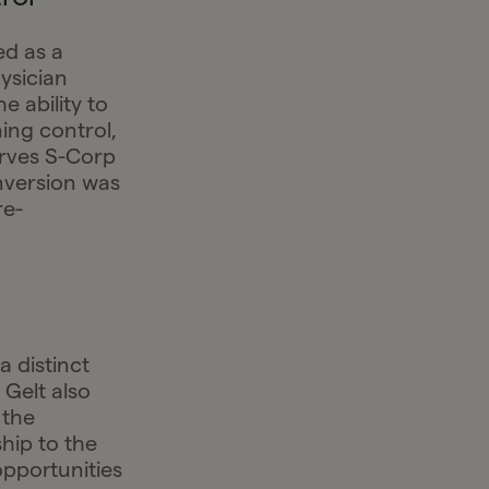
ed as a
ysician
e ability to
ing control,
erves S-Corp
nversion was
re-
a distinct
 Gelt also
 the
hip to the
pportunities