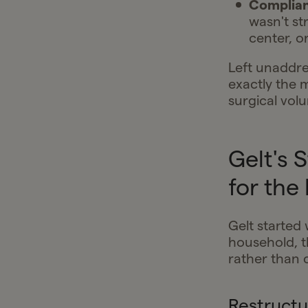
Complian
wasn't st
center, o
Left unaddre
exactly the 
surgical vol
Gelt's 
for the
Gelt started 
household, t
rather than 
Restructu