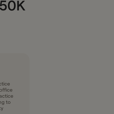
$50K
ctice
office
actice
ng to
ty