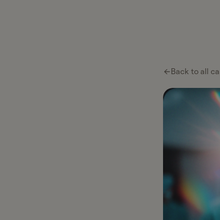
Ta
Ta
Pl
Back to all ca