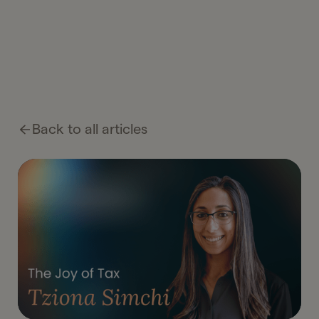
Back to all articles