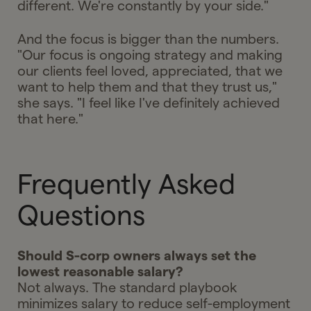
different. We're constantly by your side."
And the focus is bigger than the numbers.
"Our focus is ongoing strategy and making
our clients feel loved, appreciated, that we
want to help them and that they trust us,"
she says. "I feel like I've definitely achieved
that here."
Frequently Asked
Questions
Should S-corp owners always set the
lowest reasonable salary?
Not always. The standard playbook
minimizes salary to reduce self-employment