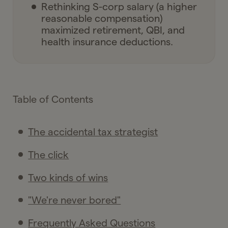
Rethinking S-corp salary (a higher
reasonable compensation)
maximized retirement, QBI, and
health insurance deductions.
Table of Contents
The accidental tax strategist
The click
Two kinds of wins
"We're never bored"
Frequently Asked Questions