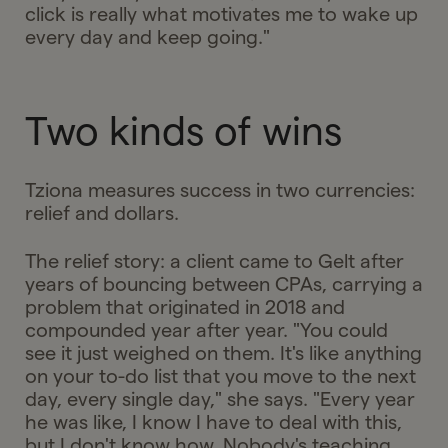
click is really what motivates me to wake up
every day and keep going."
Two kinds of wins
Tziona measures success in two currencies:
relief and dollars.
The relief story: a client came to Gelt after
years of bouncing between CPAs, carrying a
problem that originated in 2018 and
compounded year after year. "You could
see it just weighed on them. It's like anything
on your to-do list that you move to the next
day, every single day," she says. "Every year
he was like, I know I have to deal with this,
but I don't know how. Nobody's teaching