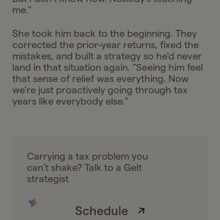
me."
She took him back to the beginning. They
corrected the prior-year returns, fixed the
mistakes, and built a strategy so he'd never
land in that situation again. "Seeing him feel
that sense of relief was everything. Now
we're just proactively going through tax
years like everybody else."
Carrying a tax problem you
can't shake? Talk to a Gelt
strategist
Schedule