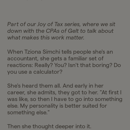
Part of our Joy of Tax series, where we sit
down with the CPAs of Gelt to talk about
what makes this work matter.
When Tziona Simchi tells people she's an
accountant, she gets a familiar set of
reactions: Really? You? Isn't that boring? Do
you use a calculator?
She's heard them all. And early in her
career, she admits, they got to her. "At first I
was like, so then I have to go into something
else. My personality is better suited for
something else."
Then she thought deeper into it.