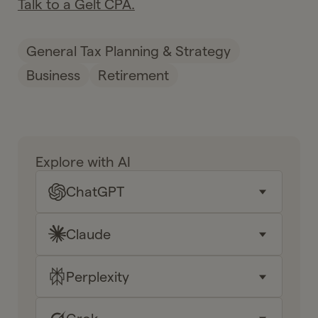
Talk to a Gelt CPA.
General Tax Planning & Strategy
Business
Retirement
Explore with AI
ChatGPT
Claude
Key takeaways
Why it matters for me
Perplexity
Key takeaways
Your next moves
Why it matters for me