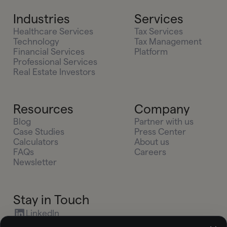
Industries
Services
Healthcare Services
Tax Services
Technology
Tax Management
Financial Services
Platform
Professional Services
Real Estate Investors
Resources
Company
Blog
Partner with us
Case Studies
Press Center
Calculators
About us
FAQs
Careers
Newsletter
Stay in Touch
LinkedIn
X (Twitter)