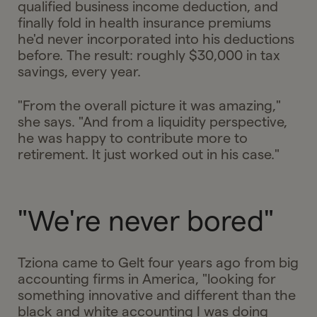
qualified business income deduction, and
finally fold in health insurance premiums
he'd never incorporated into his deductions
before. The result: roughly $30,000 in tax
savings, every year.
"From the overall picture it was amazing,"
she says. "And from a liquidity perspective,
he was happy to contribute more to
retirement. It just worked out in his case."
"We're never bored"
Tziona came to Gelt four years ago from big
accounting firms in America, "looking for
something innovative and different than the
black and white accounting I was doing