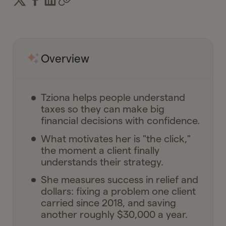
Overview
Tziona helps people understand
taxes so they can make big
financial decisions with confidence.
What motivates her is "the click,"
the moment a client finally
understands their strategy.
She measures success in relief and
dollars: fixing a problem one client
carried since 2018, and saving
another roughly $30,000 a year.