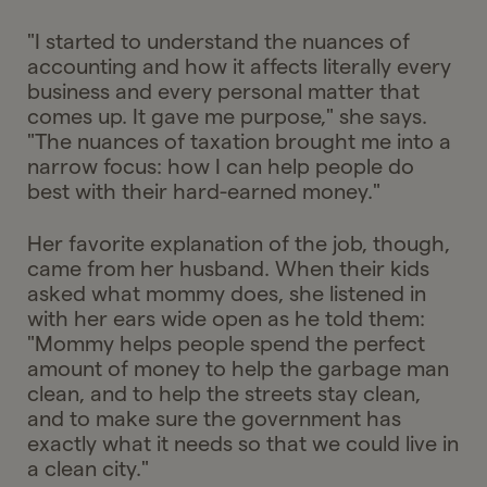
"I started to understand the nuances of
accounting and how it affects literally every
business and every personal matter that
comes up. It gave me purpose," she says.
"The nuances of taxation brought me into a
narrow focus: how I can help people do
best with their hard-earned money."
Her favorite explanation of the job, though,
came from her husband. When their kids
asked what mommy does, she listened in
with her ears wide open as he told them:
"Mommy helps people spend the perfect
amount of money to help the garbage man
clean, and to help the streets stay clean,
and to make sure the government has
exactly what it needs so that we could live in
a clean city."