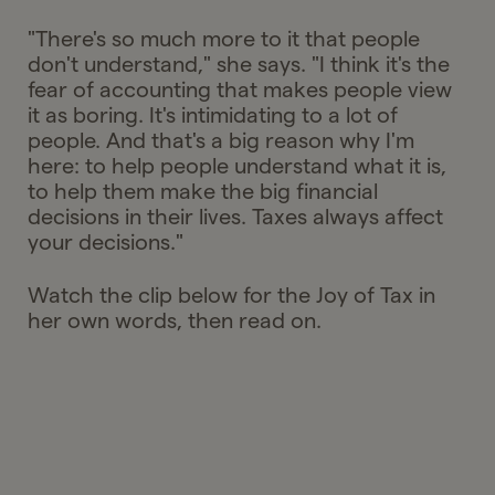
"There's so much more to it that people
don't understand," she says. "I think it's the
fear of accounting that makes people view
it as boring. It's intimidating to a lot of
people. And that's a big reason why I'm
here: to help people understand what it is,
to help them make the big financial
decisions in their lives. Taxes always affect
your decisions."
Watch the clip below for the Joy of Tax in
her own words, then read on.