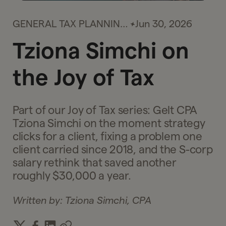
GENERAL TAX PLANNING
Jun 30, 2026
& STRATEGY
Tziona Simchi on
the Joy of Tax
Part of our Joy of Tax series: Gelt CPA
Tziona Simchi on the moment strategy
clicks for a client, fixing a problem one
client carried since 2018, and the S-corp
salary rethink that saved another
roughly $30,000 a year.
Written by:
Tziona Simchi, CPA