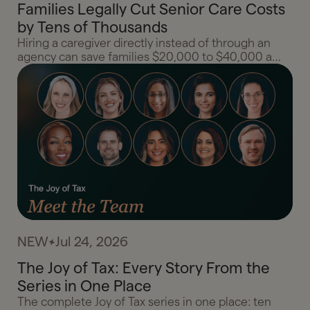
Families Legally Cut Senior Care Costs
by Tens of Thousands
Hiring a caregiver directly instead of through an
agency can save families $20,000 to $40,000 a
year. HomePay and Gelt break down the household
employment rules, tax breaks, and planning moves
that make the direct hire model work.
NEW
Jul 24, 2026
The Joy of Tax: Every Story From the
Series in One Place
The complete Joy of Tax series in one place: ten