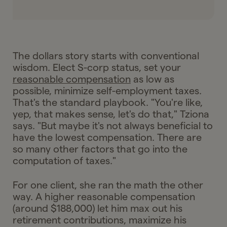
The dollars story starts with conventional
wisdom. Elect S-corp status, set your
reasonable compensation
as low as
possible, minimize self-employment taxes.
That's the standard playbook. "You're like,
yep, that makes sense, let's do that," Tziona
says. "But maybe it's not always beneficial to
have the lowest compensation. There are
so many other factors that go into the
computation of taxes."
For one client, she ran the math the other
way. A higher reasonable compensation
(around $188,000) let him max out his
retirement contributions, maximize his