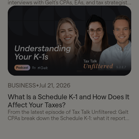
interviews with Gelt's CPAs, EAs, and tax strategists,
plus the essay that started it, and the client wins
that prove taxes can be something to look forward
to.
BUSINESS
Jul 21, 2026
What Is a Schedule K-1 and How Does It
Affect Your Taxes?
From the latest episode of Tax Talk Unfiltered: Gelt
CPAs break down the Schedule K-1: what it reports,
why you're taxed on profit instead of distributions,
when losses actually count, and what to do when
your K-1 shows up late.