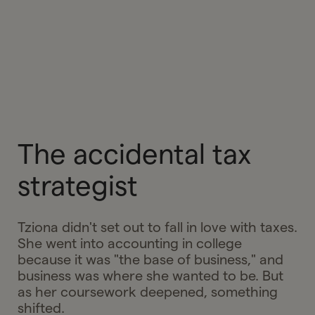
The accidental tax
strategist
Tziona didn't set out to fall in love with taxes.
She went into accounting in college
because it was "the base of business," and
business was where she wanted to be. But
as her coursework deepened, something
shifted.