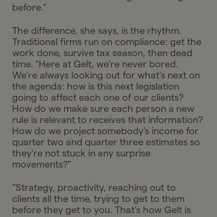
before."
The difference, she says, is the rhythm.
Traditional firms run on compliance: get the
work done, survive tax season, then dead
time. "Here at Gelt, we're never bored.
We're always looking out for what's next on
the agenda: how is this next legislation
going to affect each one of our clients?
How do we make sure each person a new
rule is relevant to receives that information?
How do we project somebody's income for
quarter two and quarter three estimates so
they're not stuck in any surprise
movements?"
"Strategy, proactivity, reaching out to
clients all the time, trying to get to them
before they get to you. That's how Gelt is