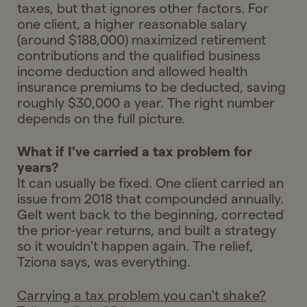
taxes, but that ignores other factors. For
one client, a higher reasonable salary
(around $188,000) maximized retirement
contributions and the qualified business
income deduction and allowed health
insurance premiums to be deducted, saving
roughly $30,000 a year. The right number
depends on the full picture.
What if I've carried a tax problem for
years?
It can usually be fixed. One client carried an
issue from 2018 that compounded annually.
Gelt went back to the beginning, corrected
the prior-year returns, and built a strategy
so it wouldn't happen again. The relief,
Tziona says, was everything.
Carrying a tax problem you can't shake?