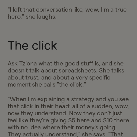
"I left that conversation like, wow, I'm a true
hero," she laughs.
The click
Ask Tziona what the good stuff is, and she
doesn't talk about spreadsheets. She talks
about trust, and about a very specific
moment she calls "the click."
"When I'm explaining a strategy and you see
that click in their head: all of a sudden, wow,
now they understand. Now they don't just
feel like they're giving $5 here and $10 there
with no idea where their money's going.
They actually understand," she says. "That