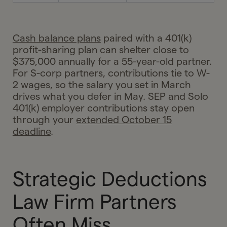
Cash balance plans
paired with a 401(k)
profit-sharing plan can shelter close to
$375,000 annually for a 55-year-old partner.
For S-corp partners, contributions tie to W-
2 wages, so the salary you set in March
drives what you defer in May. SEP and Solo
401(k) employer contributions stay open
through your
extended October 15
deadline
.
Strategic Deductions
Law Firm Partners
Often Miss