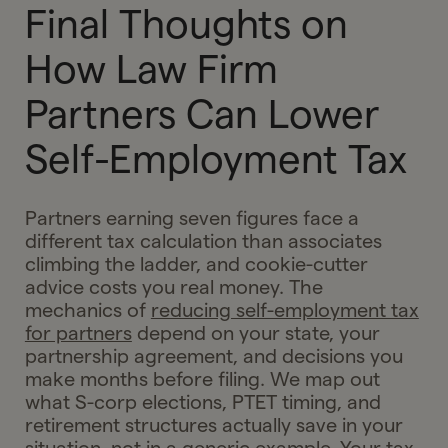
Final Thoughts on
How Law Firm
Partners Can Lower
Self-Employment Tax
Partners earning seven figures face a
different tax calculation than associates
climbing the ladder, and cookie-cutter
advice costs you real money. The
mechanics of
reducing self-employment tax
for partners
depend on your state, your
partnership agreement, and decisions you
make months before filing. We map out
what S-corp elections, PTET timing, and
retirement structures actually save in your