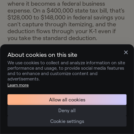
where it becomes a federal business
expense. On a $400,000 state tax bill, that's
$128,000 to $148,000 in federal savings you
can't capture through itemizing, and the
deduction flows through your K-1 even if
you take the standard deduction.
About cookies on this site
Should I file an S-corp
We use cookies to collect and analyze information on site
performance and usage, to provide social media features
election or wait until my
and to enhance and customize content and
advertisements.
partnership income grows
Learn more
more?
Allow all cookies
Deny all
The March 15, 2026 deadline has passed, so
the next opportunity to elect S-corp status
Cookie settings
for the full tax year is March 15, 2027. If
you're already clearing $200,000+ in