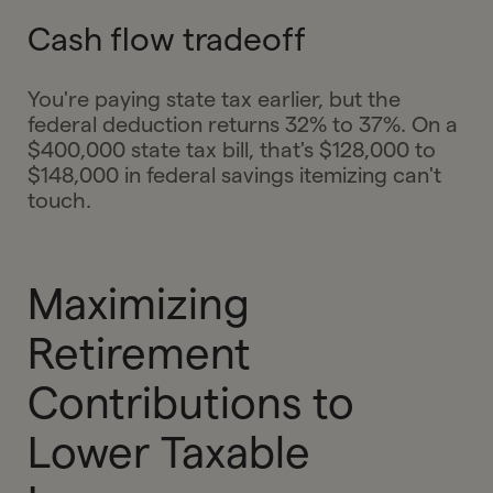
Cash flow tradeoff
You're paying state tax earlier, but the
federal deduction returns 32% to 37%. On a
$400,000 state tax bill, that's $128,000 to
$148,000 in federal savings itemizing can't
touch.
Maximizing
Retirement
Contributions to
Lower Taxable