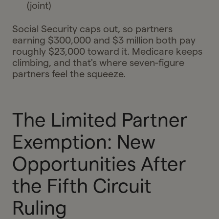
(joint)
Social Security caps out, so partners
earning $300,000 and $3 million both pay
roughly $23,000 toward it. Medicare keeps
climbing, and that's where seven-figure
partners feel the squeeze.
The Limited Partner
Exemption: New
Opportunities After
the Fifth Circuit
Ruling