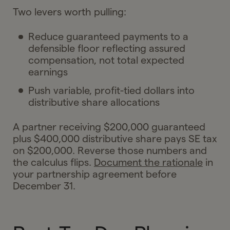
Two levers worth pulling:
Reduce guaranteed payments to a
defensible floor reflecting assured
compensation, not total expected
earnings
Push variable, profit-tied dollars into
distributive share allocations
A partner receiving $200,000 guaranteed
plus $400,000 distributive share pays SE tax
on $200,000. Reverse those numbers and
the calculus flips.
Document the rationale
in
your partnership agreement before
December 31.