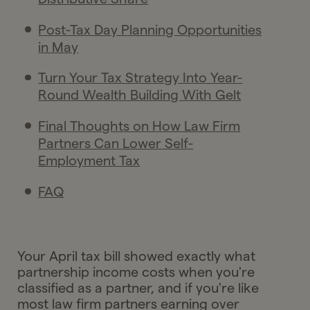
Post-Tax Day Planning Opportunities
in May
Turn Your Tax Strategy Into Year-
Round Wealth Building With Gelt
Final Thoughts on How Law Firm
Partners Can Lower Self-
Employment Tax
FAQ
Your April tax bill showed exactly what
partnership income costs when you're
classified as a partner, and if you're like
most law firm partners earning over