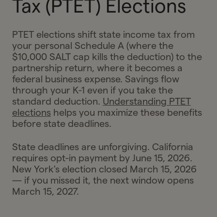
Tax (PTET) Elections
PTET elections shift state income tax from
your personal Schedule A (where the
$10,000 SALT cap kills the deduction) to the
partnership return, where it becomes a
federal business expense. Savings flow
through your K-1 even if you take the
standard deduction.
Understanding PTET
elections
helps you maximize these benefits
before state deadlines.
State deadlines are unforgiving. California
requires opt-in payment by June 15, 2026.
New York's election closed March 15, 2026
— if you missed it, the next window opens
March 15, 2027.