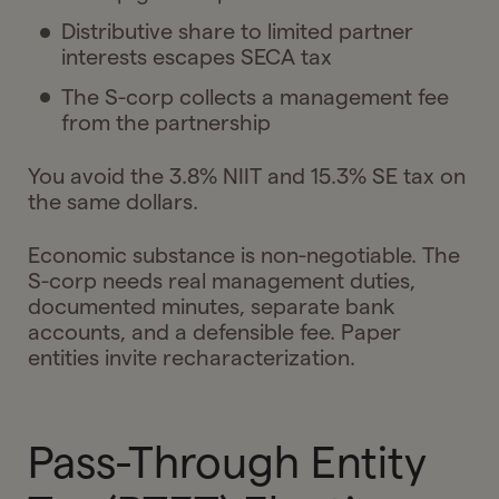
Distributive share to limited partner
interests escapes SECA tax
The S-corp collects a management fee
from the partnership
You avoid the 3.8% NIIT and 15.3% SE tax on
the same dollars.
Economic substance is non-negotiable. The
S-corp needs real management duties,
documented minutes, separate bank
accounts, and a defensible fee. Paper
entities invite recharacterization.
Pass-Through Entity