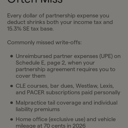
Every dollar of partnership expense you
deduct shrinks both your income tax and
15.3% SE tax base.
Commonly missed write-offs:
Unreimbursed partner expenses (UPE) on
Schedule E, page 2, when your
partnership agreement requires you to
cover them
CLE courses, bar dues, Westlaw, Lexis,
and PACER subscriptions paid personally
Malpractice tail coverage and individual
liability premiums
Home office (exclusive use) and vehicle
mileage at 70 cents in 2026