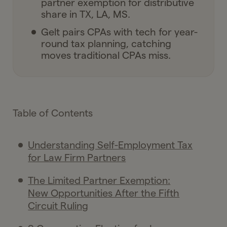
partner exemption for distributive
share in TX, LA, MS.
Gelt pairs CPAs with tech for year-
round tax planning, catching
moves traditional CPAs miss.
Table of Contents
Understanding Self-Employment Tax
for Law Firm Partners
The Limited Partner Exemption:
New Opportunities After the Fifth
Circuit Ruling