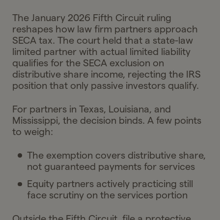
The January 2026 Fifth Circuit ruling
reshapes how law firm partners approach
SECA tax. The court held that a state-law
limited partner with actual limited liability
qualifies for the SECA exclusion on
distributive share income, rejecting the IRS
position that only passive investors qualify.
For partners in Texas, Louisiana, and
Mississippi, the decision binds. A few points
to weigh:
The exemption covers distributive share,
not guaranteed payments for services
Equity partners actively practicing still
face scrutiny on the services portion
Outside the Fifth Circuit, file a protective