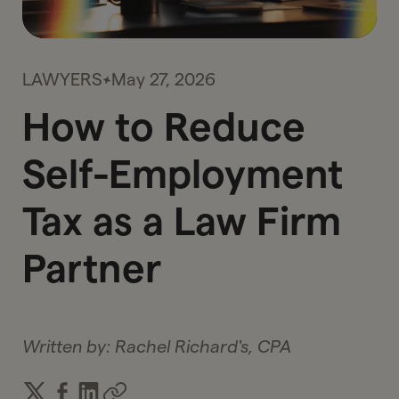
LAWYERS
May 27, 2026
How to Reduce
Self-Employment
Tax as a Law Firm
Partner
Written by:
Rachel Richard's, CPA