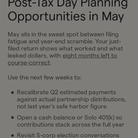
Post-Tax Day Planning
Opportunities in May
May sits in the sweet spot between filing
fatigue and year-end scramble. Your just-
filed return shows what worked and what
leaked dollars, with
eight months left to
course-correct
.
Use the next few weeks to:
Recalibrate Q2 estimated payments
against actual partnership distributions,
not last year's safe harbor figure
Open a cash balance or Solo 401(k) so
contributions stack across the full year
Revisit S-corp election conversations