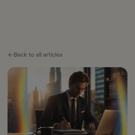
Back to all articles