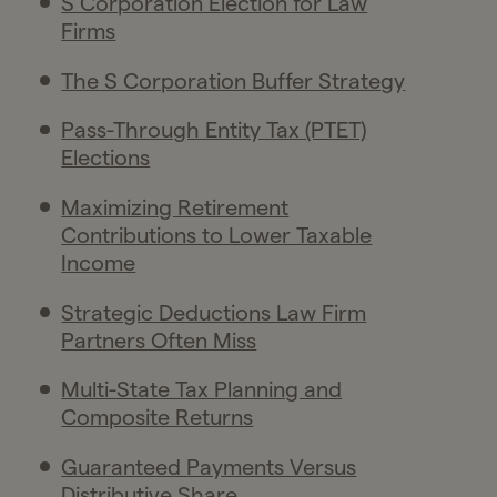
S Corporation Election for Law
Firms
The S Corporation Buffer Strategy
Pass-Through Entity Tax (PTET)
Elections
Maximizing Retirement
Contributions to Lower Taxable
Income
Strategic Deductions Law Firm
Partners Often Miss
Multi-State Tax Planning and
Composite Returns
Guaranteed Payments Versus
Distributive Share