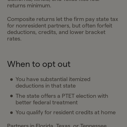
returns minimum.
Composite returns let the firm pay state tax
for nonresident partners, but often forfeit
deductions, credits, and lower bracket
rates.
When to opt out
You have substantial itemized
deductions in that state
The state offers a PTET election with
better federal treatment
You qualify for resident credits at home
Partners in Florida, Texas, or Tennessee