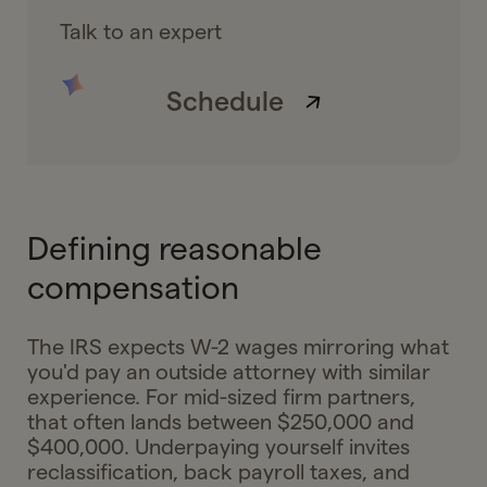
Talk to an expert
Schedule
Defining reasonable
compensation
The IRS expects W-2 wages mirroring what
you'd pay an outside attorney with similar
experience. For mid-sized firm partners,
that often lands between $250,000 and
$400,000. Underpaying yourself invites
reclassification, back payroll taxes, and