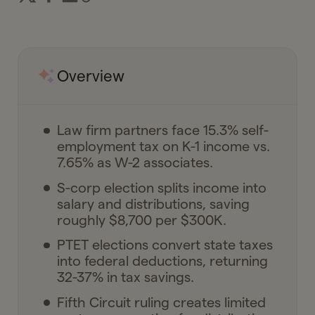
Overview
Law firm partners face 15.3% self-
employment tax on K-1 income vs.
7.65% as W-2 associates.
S-corp election splits income into
salary and distributions, saving
roughly $8,700 per $300K.
PTET elections convert state taxes
into federal deductions, returning
32-37% in tax savings.
Fifth Circuit ruling creates limited