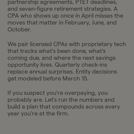
partnership agreements, PTET deadlines,
and seven-figure retirement strategies. A
CPA who shows up once in April misses the
moves that matter in February, June, and
October.
We pair licensed CPAs with proprietary tech
that tracks what's been done, what's
coming due, and where the next savings
opportunity lives. Quarterly check-ins
replace annual surprises. Entity decisions
get modeled before March 15.
If you suspect you're overpaying, you
probably are. Let's run the numbers and
build a plan that compounds across every
year you're at the firm.