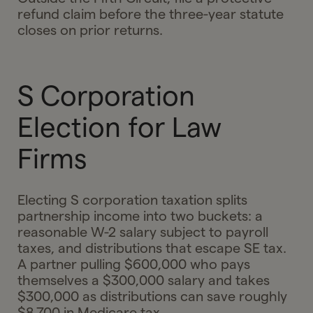
refund claim before the three-year statute
closes on prior returns.
S Corporation
Election for Law
Firms
Electing S corporation taxation splits
partnership income into two buckets: a
reasonable W-2 salary subject to payroll
taxes, and distributions that escape SE tax.
A partner pulling $600,000 who pays
themselves a $300,000 salary and takes
$300,000 as distributions can save roughly
$8,700 in Medicare tax.