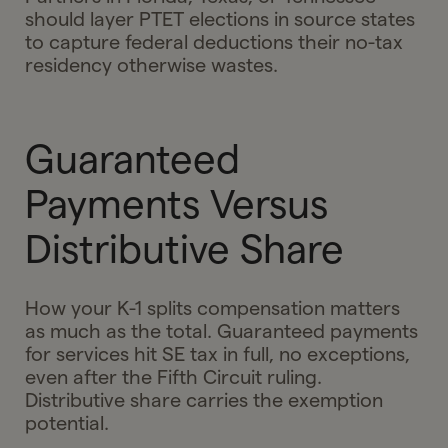
should layer PTET elections in source states
to capture federal deductions their no-tax
residency otherwise wastes.
Guaranteed
Payments Versus
Distributive Share
How your K-1 splits compensation matters
as much as the total. Guaranteed payments
for services hit SE tax in full, no exceptions,
even after the Fifth Circuit ruling.
Distributive share carries the exemption
potential.