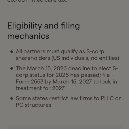
Eligibility and filing
mechanics
All partners must qualify as S-corp
shareholders (US individuals, no entities)
The March 15, 2026 deadline to elect S-
corp status for 2026 has passed; file
Form 2553 by March 15, 2027 to lock in
treatment for 2027
Some states restrict law firms to PLLC or
PC structures