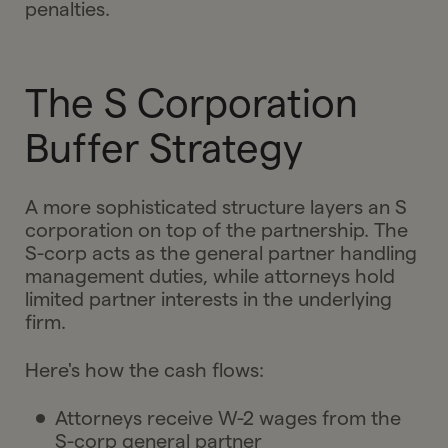
penalties.
The S Corporation
Buffer Strategy
A more sophisticated structure layers an S
corporation on top of the partnership. The
S-corp acts as the general partner handling
management duties, while attorneys hold
limited partner interests in the underlying
firm.
Here's how the cash flows:
Attorneys receive W-2 wages from the
S-corp general partner