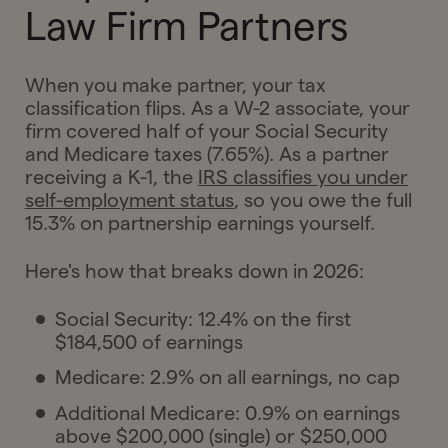
Law Firm Partners
When you make partner, your tax
classification flips. As a W-2 associate, your
firm covered half of your Social Security
and Medicare taxes (7.65%). As a partner
receiving a K-1, the
IRS classifies you under
self-employment status
, so you owe the full
15.3% on partnership earnings yourself.
Here's how that breaks down in 2026:
Social Security: 12.4% on the first
$184,500 of earnings
Medicare: 2.9% on all earnings, no cap
Additional Medicare: 0.9% on earnings
above $200,000 (single) or $250,000