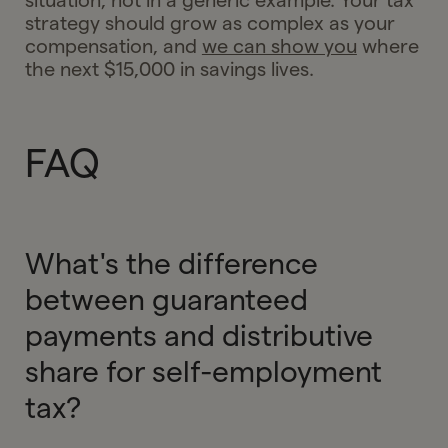
situation, not in a generic example. Your tax
strategy should grow as complex as your
compensation, and
we can show you
where
the next $15,000 in savings lives.
FAQ
What's the difference
between guaranteed
payments and distributive
share for self-employment
tax?