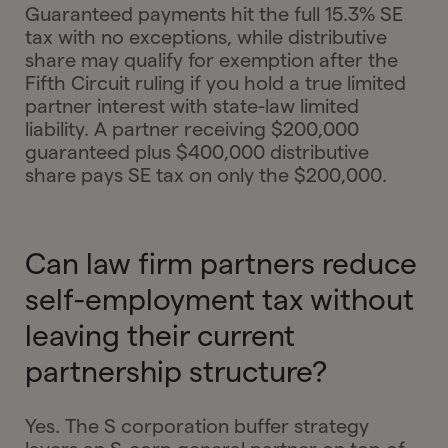
Guaranteed payments hit the full 15.3% SE
tax with no exceptions, while distributive
share may qualify for exemption after the
Fifth Circuit ruling if you hold a true limited
partner interest with state-law limited
liability. A partner receiving $200,000
guaranteed plus $400,000 distributive
share pays SE tax on only the $200,000.
Can law firm partners reduce
self-employment tax without
leaving their current
partnership structure?
Yes. The S corporation buffer strategy