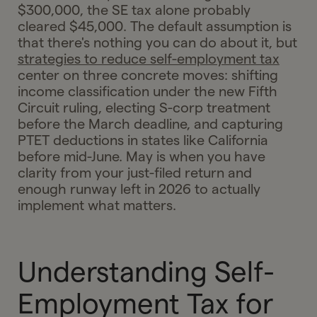
$300,000, the SE tax alone probably
cleared $45,000. The default assumption is
that there's nothing you can do about it, but
strategies to reduce self-employment tax
center on three concrete moves: shifting
income classification under the new Fifth
Circuit ruling, electing S-corp treatment
before the March deadline, and capturing
PTET deductions in states like California
before mid-June. May is when you have
clarity from your just-filed return and
enough runway left in 2026 to actually
implement what matters.
Understanding Self-
Employment Tax for