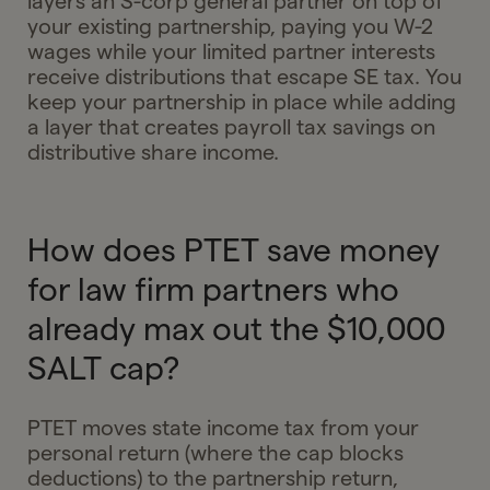
layers an S-corp general partner on top of
your existing partnership, paying you W-2
wages while your limited partner interests
receive distributions that escape SE tax. You
keep your partnership in place while adding
a layer that creates payroll tax savings on
distributive share income.
How does PTET save money
for law firm partners who
already max out the $10,000
SALT cap?
PTET moves state income tax from your
personal return (where the cap blocks
deductions) to the partnership return,