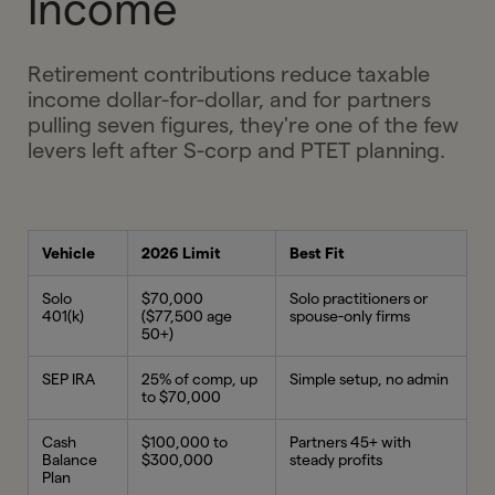
Income
Retirement contributions reduce taxable
income dollar-for-dollar, and for partners
pulling seven figures, they're one of the few
levers left after S-corp and PTET planning.
Vehicle
2026 Limit
Best Fit
Solo
$70,000
Solo practitioners or
401(k)
($77,500 age
spouse-only firms
50+)
SEP IRA
25% of comp, up
Simple setup, no admin
to $70,000
Cash
$100,000 to
Partners 45+ with
Balance
$300,000
steady profits
Plan