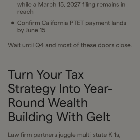
while a March 15, 2027 filing remains in
reach
Confirm California PTET payment lands
by June 15
Wait until Q4 and most of these doors close.
Turn Your Tax
Strategy Into Year-
Round Wealth
Building With Gelt
Law firm partners juggle multi-state K-1s,