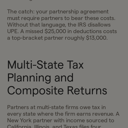
The catch: your partnership agreement
must require partners to bear these costs.
Without that language, the IRS disallows
UPE. A missed $25,000 in deductions costs
a top-bracket partner roughly $13,000.
Multi-State Tax
Planning and
Composite Returns
Partners at multi-state firms owe tax in
every state where the firm earns revenue. A
New York partner with income sourced to
California, Illinois, and Texas files four