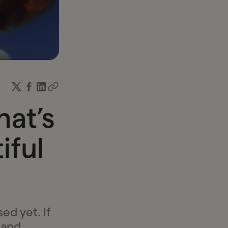
income and time.
hat’s
iful
ed yet. If
 and