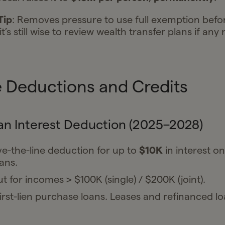
Tip
: Removes pressure to use full exemption befo
t’s still wise to review wealth transfer plans if any 
 Deductions and Credits
an Interest Deduction (2025–2028)
-the-line deduction for up to
$10K
in interest o
ans.
t for incomes > $100K (single) / $200K (joint).
irst-lien purchase loans. Leases and refinanced l