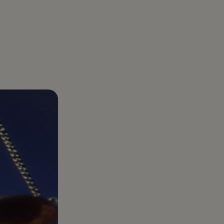
D
About us
a Caregiver Directly: How Families Legally
Gelt was born out of a real business challenge:
rtner with Gelt
t guidance
nior Care Costs by Tens of Thousands
optimizing taxes. And we’ve made it our mission
r year-round tax partner built for
onal goals.
to be the best at it
trepreneurs, investors, and those who want
more
e than just a filing.
Healthcare Services
Complex healthcare
taxes turned into clear
plans that protect