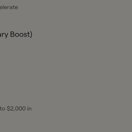
elerate
ry Boost)
to $2,000 in