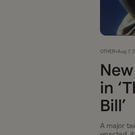
OTHER
Aug 7, 
New 
in ‘
Bill’
A major tax
enacted, i