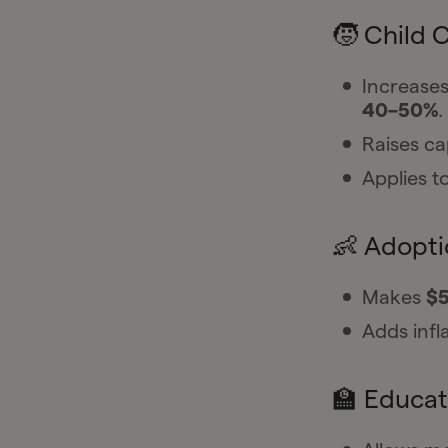
🧒 Child 
Increases
40–50%
.
Raises c
Applies to
👶 Adopt
Makes
$5
Adds infl
🏫 Educat