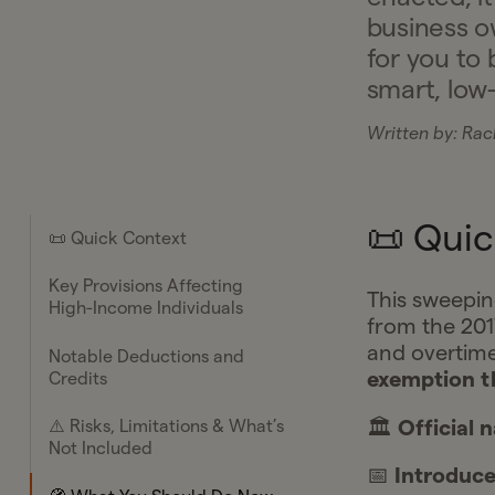
business o
for you to 
smart, low
Written by:
Rach
📜 Quic
📜 Quick Context
Key Provisions Affecting
This sweepin
High-Income Individuals
from the 201
and overtime
Notable Deductions and
exemption t
Credits
🏛️
Official 
⚠️ Risks, Limitations & What’s
Not Included
📅
Introduc