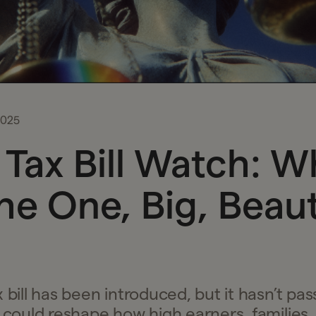
2025
Tax Bill Watch: W
The One, Big, Beaut
 bill has been introduced, but it hasn’t pass
t could reshape how high earners, families,