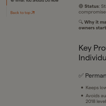
🧭 What You Should Do Now
🔴
Status
: S
compromises
Back to top
🔍
Why it ma
owners start
Key Pro
Individ
✅ Permane
Keeps low
Avoids au
2018 level