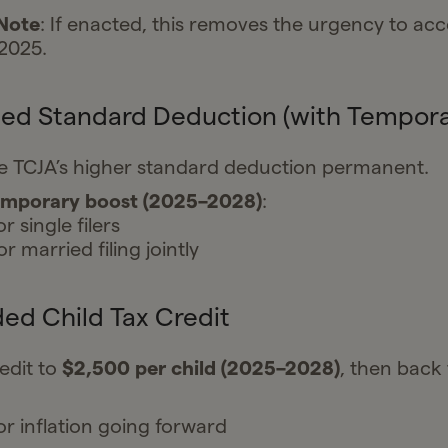
 Note
: If enacted, this removes the urgency to acc
2025.
sed Standard Deduction (with Tempora
e TCJA’s higher standard deduction permanent.
emporary boost (2025–2028)
:
r single filers
r married filing jointly
ed Child Tax Credit
edit to
$2,500 per child (2025–2028)
, then back 
or inflation going forward