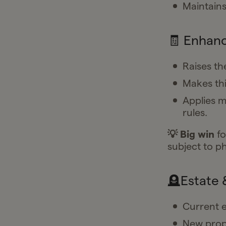
Maintains 
🧾 Enhanc
Raises t
Makes th
Applies m
rules.
💡 Big win
fo
subject to p
🪦Estate 
Current e
New propo