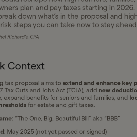
wners plan and pay taxes starting in 2026.
break down what’s in the proposal and high
-risk steps you can take now to stay ahead
el Richard's, CPA
k Context
g tax proposal aims to
extend and enhance key p
7 Tax Cuts and Jobs Act (TCJA), add
new deducti
, expand benefits for seniors and families, and
lo
hresholds
for estate and gift taxes.
name
: “The One, Big, Beautiful Bill” aka “BBB”
ed
: May 2025 (not yet passed or signed)