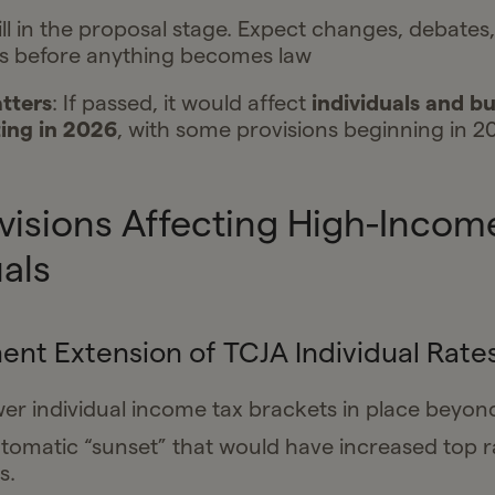
till in the proposal stage. Expect changes, debates
 before anything becomes law
tters
: If passed, it would affect
individuals and bu
ing in 2026
, with some provisions beginning in 2
visions Affecting High-Incom
uals
nt Extension of TCJA Individual Rate
er individual income tax brackets in place beyon
tomatic “sunset” that would have increased top r
s.