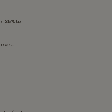
rom
25% to
e care.