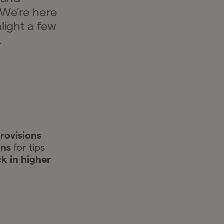
 We’re here
light a few
.
rovisions
ons
for tips
ck in higher