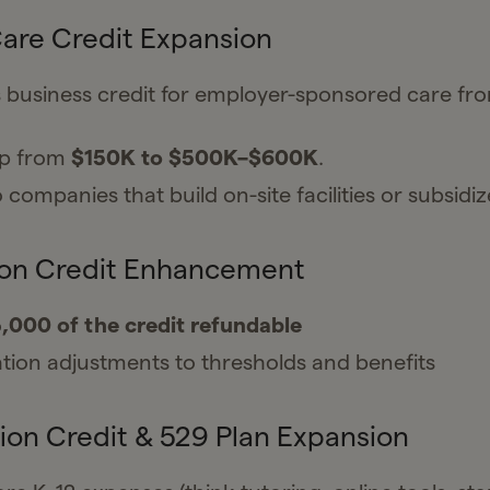
Care Credit Expansion
 business credit for employer-sponsored care f
ap from
$150K to $500K–$600K
.
 companies that build on-site facilities or subsidiz
ion Credit Enhancement
,000 of the credit refundable
ation adjustments to thresholds and benefits
ion Credit & 529 Plan Expansion