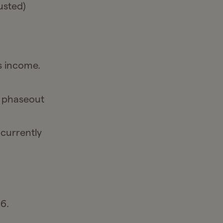
usted)
s income.
s phaseout
 currently
6.