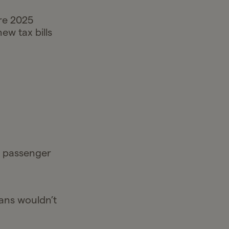
re 2025
new tax bills
n passenger
oans wouldn’t