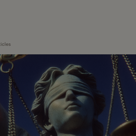
FEATURE
Healthcare
Tax Services
Blog
Overview
About Gelt
Services
Tax Management
Case Studies
Payroll Providers
Press Center
Technology
Platform
ticles
Financial
Calculators
Careers
Financial Services
Institutions
FAQs
Professional
Wealth Managers
Services
Tax Glossary
Bookkeeping &
Real Estate
Tax Services
Accounting
Hiring 
Pa
Investors
Proactive tax planning and exper
Cut Se
You
CFO & Advisory
tailored to your business and pers
en
Read 
Firms
mor
Franchises