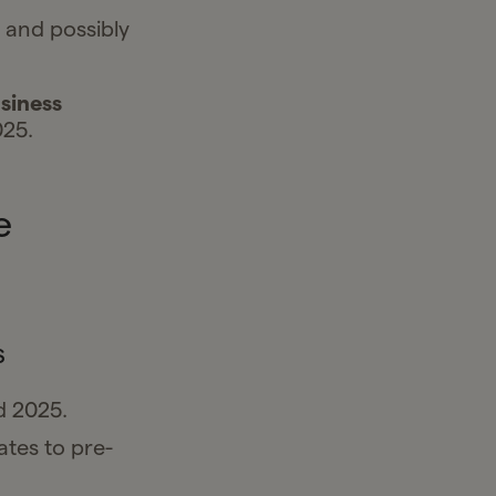
, and possibly
siness
025.
e
s
d 2025.
ates to pre-