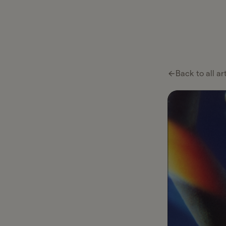
Back to all ar