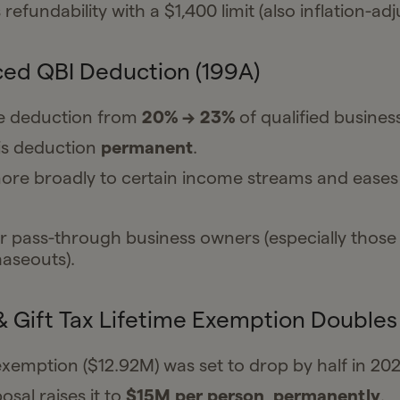
refundability with a $1,400 limit (also inflation-adj
ed QBI Deduction (199A)
he deduction from
20% → 23%
of qualified busines
is deduction
permanent
.
ore broadly to certain income streams and ease
r pass-through business owners (especially those
haseouts).
& Gift Tax Lifetime Exemption Doubles
xemption ($12.92M) was set to drop by half in 202
sal raises it to
$15M per person
,
permanently
.