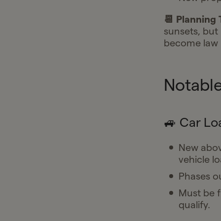
📆 Planning 
sunsets, but i
become law
Notable
🚙 Car Lo
New above
vehicle lo
Phases ou
Must be f
qualify.