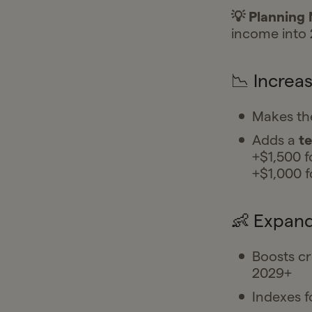
💡 Planning
income into 
📉 Increa
Makes th
Adds a
t
+$1,500 fo
+$1,000 fo
👶 Expand
Boosts cr
2029+
Indexes f