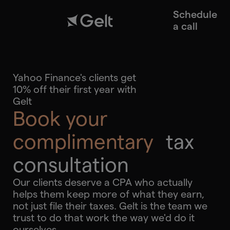
Schedule
a call
Yahoo Finance's clients get
10% off their first year with
Gelt
Book your
complimentary
tax
consultation
Our clients deserve a CPA who actually
helps them keep more of what they earn,
not just file their taxes. Gelt is the team we
trust to do that work the way we'd do it
ourselves.