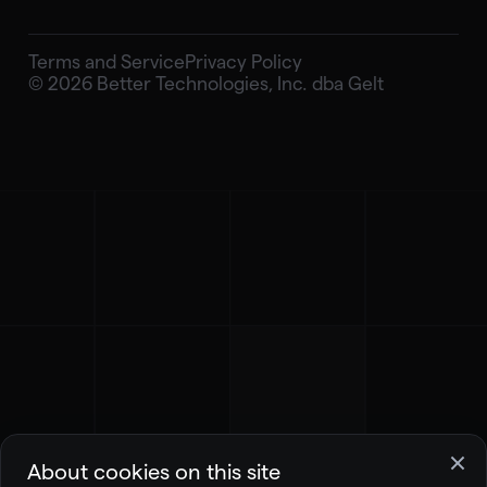
Terms and Service
Privacy Policy
© 2026 Better Technologies, Inc. dba Gelt
About cookies on this site