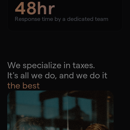
48hr
Response time by a dedicated team
We specialize in taxes.
It's all we do, and we do it
the best