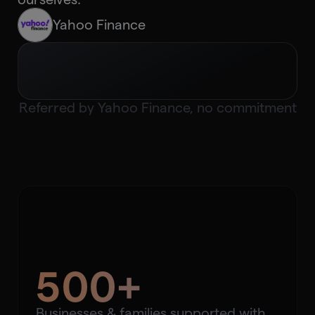
Yahoo Finance
Referred by
Yahoo Finance
, no commitment
500+
Businesses & families supported with