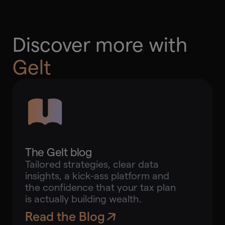
Discover more with
Gelt
The Gelt blog
Tailored strategies, clear data
insights, a kick-ass platform and
the confidence that your tax plan
is actually building wealth.
Read the Blog