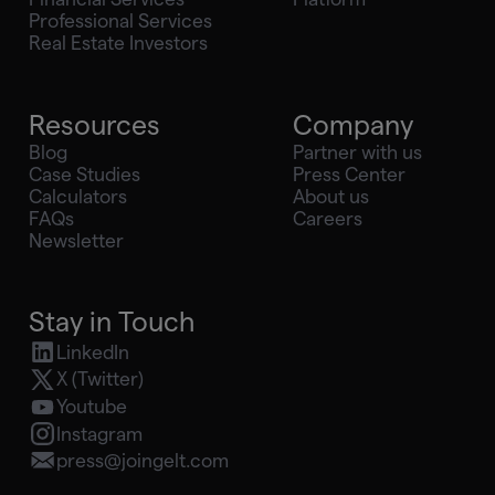
Professional Services
Real Estate Investors
Resources
Company
Blog
Partner with us
Case Studies
Press Center
Calculators
About us
FAQs
Careers
Newsletter
Stay in Touch
LinkedIn
X (Twitter)
Youtube
Instagram
press@joingelt.com