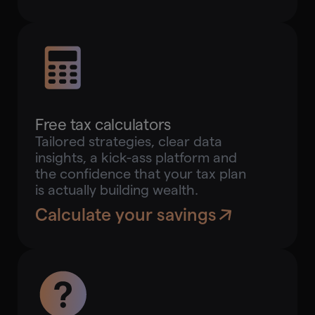
Free tax calculators
Tailored strategies, clear data
insights, a kick-ass platform and
the confidence that your tax plan
is actually building wealth.
Calculate your savings