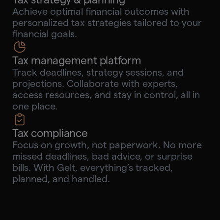
Achieve optimal financial outcomes with
personalized tax strategies tailored to your
financial goals.
Tax management platform
Track deadlines, strategy sessions, and
projections. Collaborate with experts,
access resources, and stay in control, all in
one place.
Tax compliance
Focus on growth, not paperwork. No more
missed deadlines, bad advice, or surprise
bills. With Gelt, everything’s tracked,
planned, and handled.