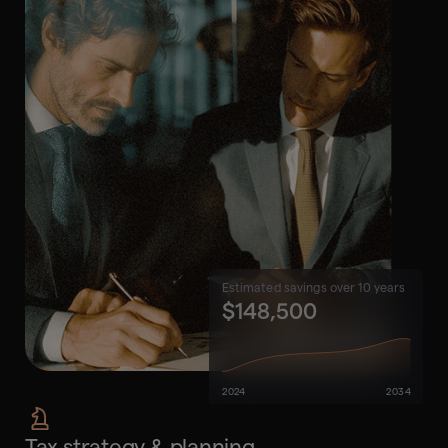
Estimated savings over 10 years
$148,500
2024
2034
Tax strategy & planning