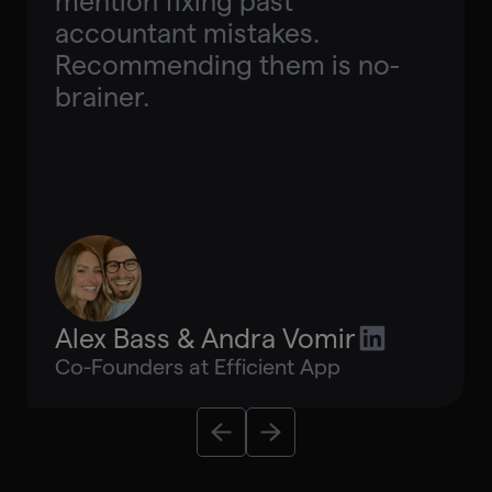
mention fixing past
accountant mistakes.
Recommending them is no-
brainer.
Alex Bass & Andra Vomir
Co-Founders at Efficient App