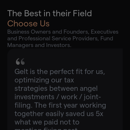
The Best in their Field
Choose Us
Business Owners and Founders, Executives
and Professional Service Providers, Fund
Managers and Investors.
Gelt is the perfect fit for us,
optimizing our tax
strategies between angel
investments / work / joint-
filing. The first year working
together easily saved us 5x
what we paid not to