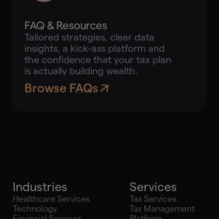
FAQ & Resources
Tailored strategies, clear data
insights, a kick-ass platform and
the confidence that your tax plan
is actually building wealth.
Browse FAQs
Industries
Services
Healthcare Services
Tax Services
Technology
Tax Management
Financial Services
Platform