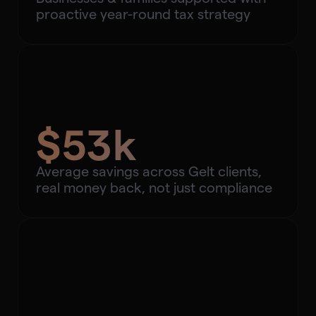
proactive year-round tax strategy
$53k
Average savings across Gelt clients,
real money back, not just compliance